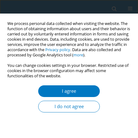
We process personal data collected when visiting the website. The
function of obtaining information about users and their behavior is
carried out by voluntarily entered information in forms and saving
cookies in end devices. Data, including cookies, are used to provide
services, improve the user experience and to analyze the traffic in
accordance with the
Privacy policy
. Data are also collected and
processed by Google Analytics tool (
more
).
You can change cookies settings in your browser. Restricted use of
cookies in the browser configuration may affect some
functionalities of the website.
Author
Vid Adrison
I agree
CONFERENCE PROCEEDING
Impact of cigarette price and smoking-related
I do not agree
factors on youth smoking initiation in Indonesia
Gea Melinda
,
Fariza Zahra Kamilah
,
Beladenta Amalia
,
Vid Adrison
Tob. Induc. Dis. 2025;23(Suppl 1):A482
Stats