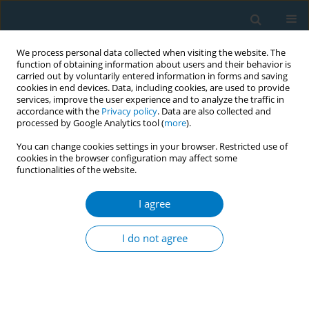
We process personal data collected when visiting the website. The
function of obtaining information about users and their behavior is
carried out by voluntarily entered information in forms and saving
cookies in end devices. Data, including cookies, are used to provide
services, improve the user experience and to analyze the traffic in
accordance with the
Privacy policy
. Data are also collected and
processed by Google Analytics tool (
more
).
You can change cookies settings in your browser. Restricted use of
cookies in the browser configuration may affect some
functionalities of the website.
Author
Sarah Adkison
I agree
RESEARCH PAPER
Development of measures assessing attitudes
I do not agree
toward contraband tobacco among a web-based
sample of smokers
Sarah E. Adkison
,
Richard J O’Connor
,
Michael Chaiton
,
Robert
Schwartz