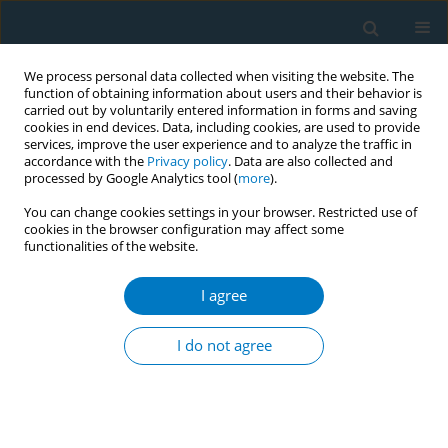
We process personal data collected when visiting the website. The
function of obtaining information about users and their behavior is
carried out by voluntarily entered information in forms and saving
cookies in end devices. Data, including cookies, are used to provide
services, improve the user experience and to analyze the traffic in
accordance with the
Privacy policy
. Data are also collected and
processed by Google Analytics tool (
more
).
You can change cookies settings in your browser. Restricted use of
cookies in the browser configuration may affect some
functionalities of the website.
Author
Folashayo Adeniji
I agree
CONFERENCE PROCEEDING
Prevalence, harm perception, correlates of
I do not agree
favourable harm perception and predictors of
waterpipe smoking among University of Ibadan
undergraduate students
Ayobamigbe Y. Faloye
,
Oluwaseun Akinyemi
,
Folashayo Adeniji
,