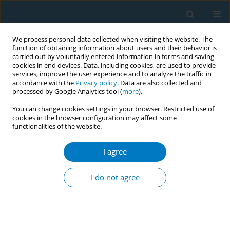
We process personal data collected when visiting the website. The
function of obtaining information about users and their behavior is
carried out by voluntarily entered information in forms and saving
cookies in end devices. Data, including cookies, are used to provide
services, improve the user experience and to analyze the traffic in
accordance with the
Privacy policy
. Data are also collected and
processed by Google Analytics tool (
more
).
You can change cookies settings in your browser. Restricted use of
cookies in the browser configuration may affect some
functionalities of the website.
Author
Michael Adegbe
I agree
CONFERENCE PROCEEDING
Compliance monitoring and enforcement of
I do not agree
graphic health warnings on tobacco products in
Abuja, Nigeria
Chinedu Damian Nzeh
,
Michael Adegbe
,
Toma Malau
,
Salisu Ibrahim