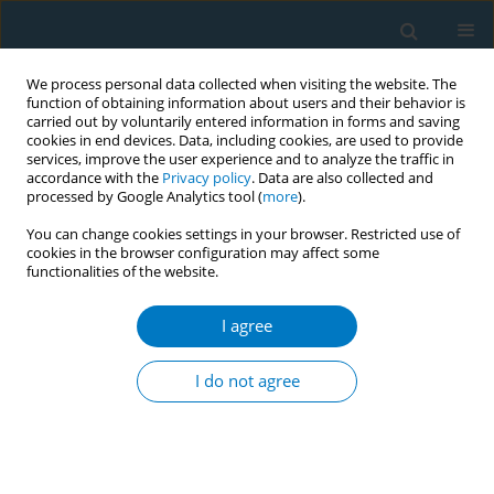
We process personal data collected when visiting the website. The
function of obtaining information about users and their behavior is
carried out by voluntarily entered information in forms and saving
cookies in end devices. Data, including cookies, are used to provide
services, improve the user experience and to analyze the traffic in
accordance with the
Privacy policy
. Data are also collected and
processed by Google Analytics tool (
more
).
You can change cookies settings in your browser. Restricted use of
cookies in the browser configuration may affect some
functionalities of the website.
Author
Phoebe Adams
I agree
RESEARCH PAPER
E-cigarettes on Instagram: Exploring
I do not agree
vape content via an Australian vaping
influencer
Jonine Jancey
,
Renee N. Carey
,
Becky Freeman
,
Tama Leaver
,
Katharina
Wolf
,
Marilyn Bromberg
,
Kevin Chai
,
Stella Bialous
,
Phoebe Adams
,