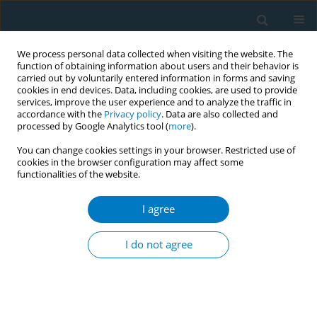
We process personal data collected when visiting the website. The
function of obtaining information about users and their behavior is
carried out by voluntarily entered information in forms and saving
cookies in end devices. Data, including cookies, are used to provide
services, improve the user experience and to analyze the traffic in
accordance with the
Privacy policy
. Data are also collected and
processed by Google Analytics tool (
more
).
You can change cookies settings in your browser. Restricted use of
cookies in the browser configuration may affect some
functionalities of the website.
Author
Md. Abu Rayhan
I agree
CONFERENCE PROCEEDING
STB initiative succeeded to remove smoking
I do not agree
scene from promotional materials of Toofan and
Jongly films
Aminul Islam Sujon
,
Md. Abu Rayhan
,
Shafiqul Islam
Tob. Induc. Dis. 2025;23(Suppl 1):A417