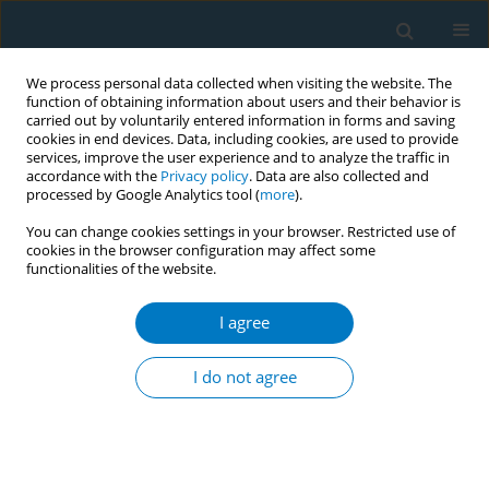
We process personal data collected when visiting the website. The
function of obtaining information about users and their behavior is
carried out by voluntarily entered information in forms and saving
cookies in end devices. Data, including cookies, are used to provide
services, improve the user experience and to analyze the traffic in
accordance with the
Privacy policy
. Data are also collected and
processed by Google Analytics tool (
more
).
You can change cookies settings in your browser. Restricted use of
cookies in the browser configuration may affect some
functionalities of the website.
Author
Ehab Abu Marar
I agree
RESEARCH PAPER
Effect of dual tobacco smoking of
I do not agree
hookah and cigarettes on semen
parameters of infertile men
Soha Albeitawi
,
Jehan Hamadneh
,
Maha Alnatsheh
,
Ola Soudah
,
Ehab
Abu Marar
,
Laith Ayarsrah
,
Mu'nis Alawneh
,
Rashed Husban
,
Raneem