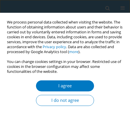
We process personal data collected when visiting the website. The
function of obtaining information about users and their behavior is
carried out by voluntarily entered information in forms and saving
cookies in end devices. Data, including cookies, are used to provide
services, improve the user experience and to analyze the traffic in
accordance with the
Privacy policy
. Data are also collected and
processed by Google Analytics tool (
more
).
You can change cookies settings in your browser. Restricted use of
cookies in the browser configuration may affect some
functionalities of the website.
Author
Shafeek Abu Arar
I agree
RESEARCH PAPER
Smoking cessation – better together:
I do not agree
A retrospective cohort study
Limor Adler
,
Shafeek Abu Arar
,
Ilan Yehoshua
,
Bar Cohen
,
Sharon
Hermoni Alon
,
Arnon Shahar
,
Galia Zacay
,
Miri Mizrahi Reuveni
Tob. Induc. Dis. 2023;21(May):64