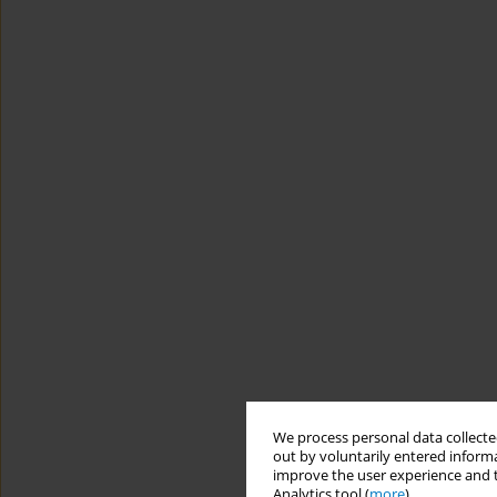
We process personal data collected
out by voluntarily entered informa
improve the user experience and t
Analytics tool (
more
).