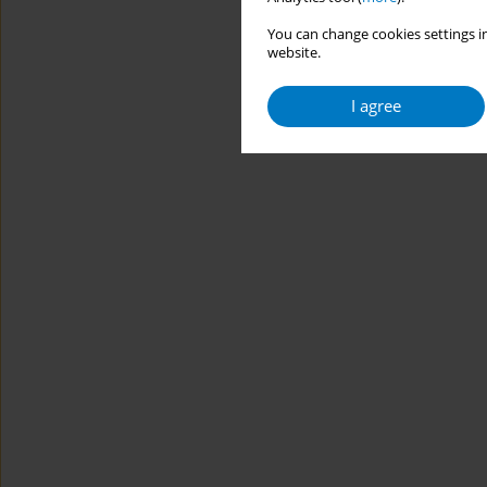
You can change cookies settings in
website.
I agree