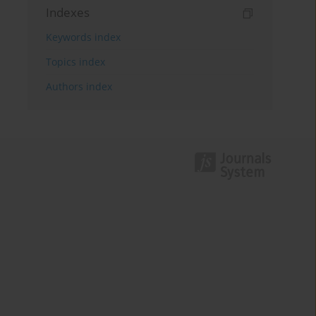
Indexes
Keywords index
Topics index
Authors index