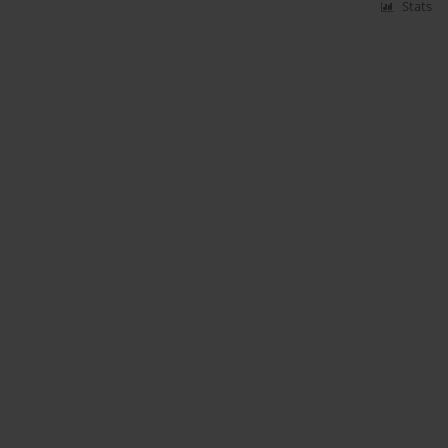
Stats