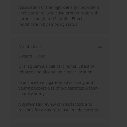
Association of the high-density lipoprotein
cholesterol to C-reactive protein ratio with
chronic cough in US adults: Effect
modification by smoking status
Most cited
3 years
Year
Oral squamous cell carcinoma: Effect of
tobacco and alcohol on cancer location
Exposure to e-cigarette advertising and
young people’s use of e-cigarettes: A four-
country study
A systematic review on risk factors and
reasons for e-cigarette use in adolescents