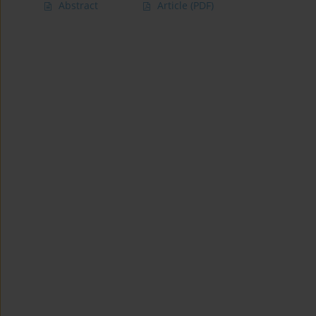
Abstract
Article
(PDF)