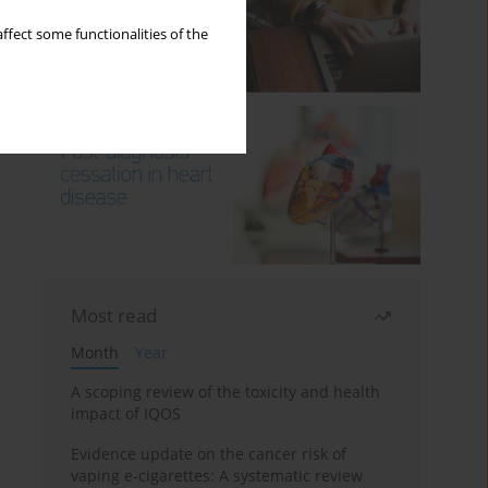
ffect some functionalities of the
Most read
Month
Year
A scoping review of the toxicity and health
impact of IQOS
Evidence update on the cancer risk of
vaping e-cigarettes: A systematic review