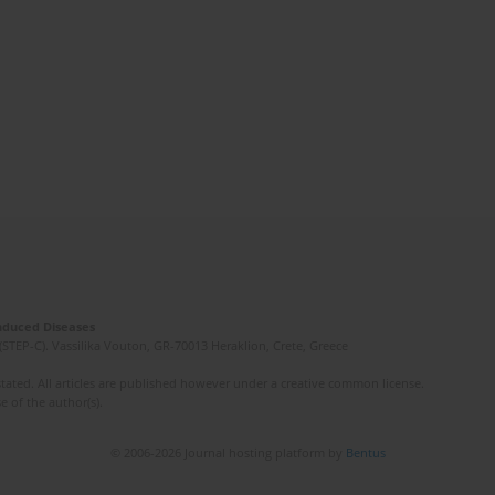
Induced Diseases
(STEP-C). Vassilika Vouton, GR-70013 Heraklion, Crete, Greece
ated. All articles are published however under a creative common license.
e of the author(s).
© 2006-2026 Journal hosting platform by
Bentus