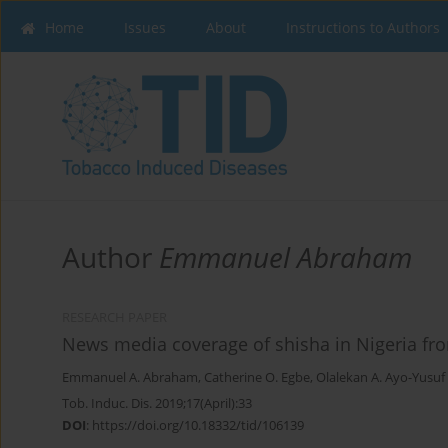
Home
Issues
About
Instructions to Authors
Author
Emmanuel Abraham
RESEARCH PAPER
News media coverage of shisha in Nigeria fr
Emmanuel A. Abraham
,
Catherine O. Egbe
,
Olalekan A. Ayo-Yusuf
Tob. Induc. Dis. 2019;17(April):33
DOI
:
https://doi.org/10.18332/tid/106139