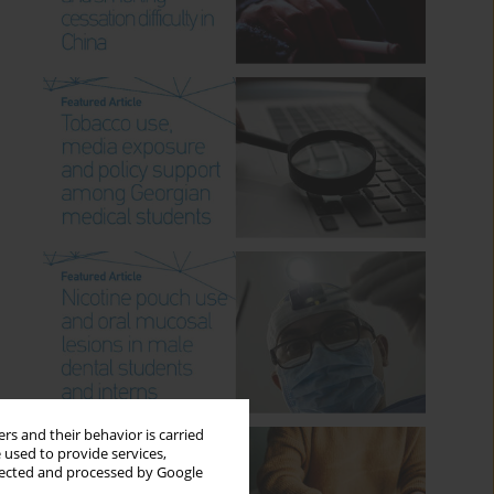
rs and their behavior is carried
 used to provide services,
llected and processed by Google