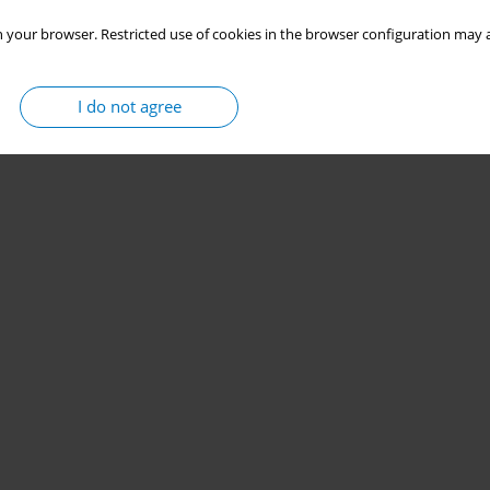
 your browser. Restricted use of cookies in the browser configuration may a
I do not agree