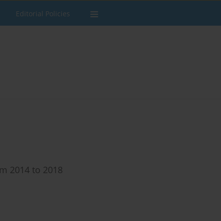
Editorial Policies
om 2014 to 2018