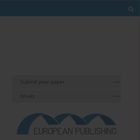
Submit your paper
Issues