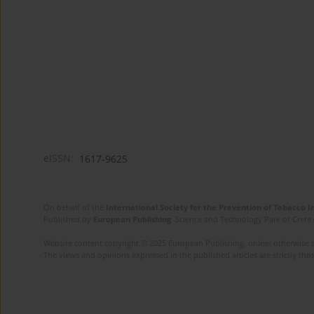
eISSN:
1617-9625
On behalf of the
International Society for the Prevention of Tobacco 
Published by
European Publishing
. Science and Technology Park of Crete 
Website content copyright © 2025 European Publishing, unless otherwise st
The views and opinions expressed in the published articles are strictly thos