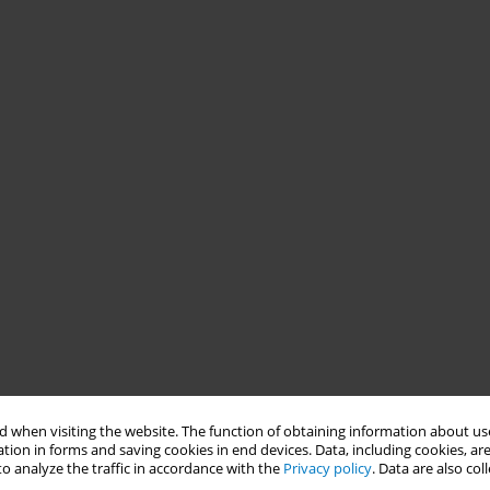
 when visiting the website. The function of obtaining information about use
tion in forms and saving cookies in end devices. Data, including cookies, are
o analyze the traffic in accordance with the
Privacy policy
. Data are also co