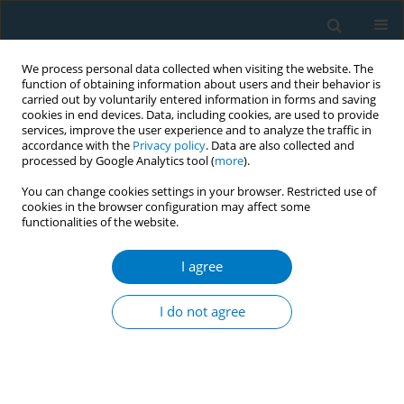
We process personal data collected when visiting the website. The
function of obtaining information about users and their behavior is
carried out by voluntarily entered information in forms and saving
cookies in end devices. Data, including cookies, are used to provide
services, improve the user experience and to analyze the traffic in
accordance with the
Privacy policy
. Data are also collected and
processed by Google Analytics tool (
more
).
You can change cookies settings in your browser. Restricted use of
cookies in the browser configuration may affect some
functionalities of the website.
Author
Dana Abougazar
I agree
CONFERENCE PROCEEDING
Through the lens of youth: A photovoice
I do not agree
exploration of university students’ smoking
practices in Qatar
Shannan MacNevin
,
Yasin Yasin
,
Haruna Moda
,
Ahmad Al Mulla
,
Dana
Abougazar
,
Raniah Farooq
,
Amiel Panda
,
Sanaa Shahzad
,
Ayesha