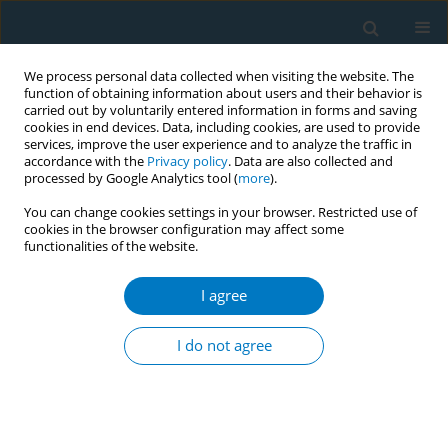
We process personal data collected when visiting the website. The
function of obtaining information about users and their behavior is
carried out by voluntarily entered information in forms and saving
cookies in end devices. Data, including cookies, are used to provide
services, improve the user experience and to analyze the traffic in
accordance with the
Privacy policy
. Data are also collected and
processed by Google Analytics tool (
more
).
You can change cookies settings in your browser. Restricted use of
cookies in the browser configuration may affect some
functionalities of the website.
Author
Olatunji Abiola
I agree
Youth exposure to second hand smoke: a study
among secondary school students in public
I do not agree
schools in an urban district in Lagos state Nigeria
Sheila Marinze
,
Olayinka Ayankogbe
,
Olatunji Abiola
,
Olukemi
Odukoya
Tob. Induc. Dis. 2018;16(Suppl 1):A167