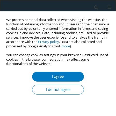
We process personal data collected when visiting the website. The
function of obtaining information about users and their behavior is
carried out by voluntarily entered information in forms and saving
cookies in end devices. Data, including cookies, are used to provide
services, improve the user experience and to analyze the traffic in
accordance with the
Privacy policy
. Data are also collected and
processed by Google Analytics tool (
more
).
You can change cookies settings in your browser. Restricted use of
cookies in the browser configuration may affect some
functionalities of the website.
Author
Romina Abelleira-Paris
I agree
RESEARCH PAPER
Effect of an intensive tobacco
I do not agree
cessation program on the smoker
narrative: A content analysis and grounded
theory