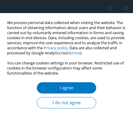
We process personal data collected when visiting the website. The
function of obtaining information about users and their behavior is
carried out by voluntarily entered information in forms and saving
cookies in end devices. Data, including cookies, are used to provide
services, improve the user experience and to analyze the traffic in
accordance with the
Privacy policy
. Data are also collected and
processed by Google Analytics tool (
more
).
You can change cookies settings in your browser. Restricted use of
cookies in the browser configuration may affect some
functionalities of the website.
Author
Tania Marie Ogawa Abe
I agree
Could be applied genetic markers to smoking
cessation treatment?
I do not agree
Patricia V Gaya
,
Jaqueline Scholz
,
Juliana Rocha dos Santos
,
Paulo
Roberto Xavier Tomaz
,
Tania Marie Ogawa Abe
,
Miguel Nassif Junior
,
Alexandre Costa Pereira
,
Paulo Caleb dos Santos Junior
Tob. Induc. Dis. 2018;16(Suppl 1):A854