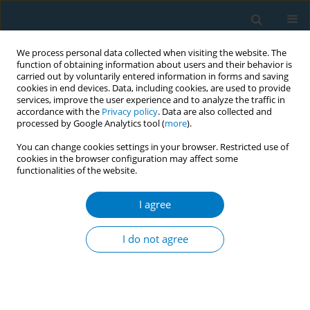
We process personal data collected when visiting the website. The
function of obtaining information about users and their behavior is
carried out by voluntarily entered information in forms and saving
cookies in end devices. Data, including cookies, are used to provide
services, improve the user experience and to analyze the traffic in
accordance with the
Privacy policy
. Data are also collected and
processed by Google Analytics tool (
more
).
You can change cookies settings in your browser. Restricted use of
cookies in the browser configuration may affect some
functionalities of the website.
Author
S. M. Abdullah
I agree
RESEARCH PAPER
Is smokeless tobacco use associated
I do not agree
with lower health-related quality of
life? A cross-sectional survey among women in
Bangladesh