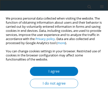
We process personal data collected when visiting the website. The
function of obtaining information about users and their behavior is
carried out by voluntarily entered information in forms and saving
cookies in end devices. Data, including cookies, are used to provide
services, improve the user experience and to analyze the traffic in
accordance with the
Privacy policy
. Data are also collected and
processed by Google Analytics tool (
more
).
You can change cookies settings in your browser. Restricted use of
cookies in the browser configuration may affect some
functionalities of the website.
Author
S. Abdullah
I agree
REVIEW PAPER
Impact of tobacco price and taxation on
I do not agree
affordability and consumption of tobacco
products in the South-East Asia Region: A
systematic review