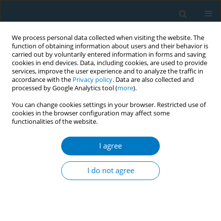
We process personal data collected when visiting the website. The
function of obtaining information about users and their behavior is
carried out by voluntarily entered information in forms and saving
cookies in end devices. Data, including cookies, are used to provide
services, improve the user experience and to analyze the traffic in
accordance with the
Privacy policy
. Data are also collected and
processed by Google Analytics tool (
more
).
You can change cookies settings in your browser. Restricted use of
cookies in the browser configuration may affect some
functionalities of the website.
Author
Mohammad Abdullah Al-
Mamun
I agree
I do not agree
CONFERENCE PROCEEDING
Barriers to integrating tobacco cessation
counselling into primary healthcare services in
Bangladesh