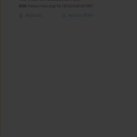
DOI
:
https://doi.org/10.18332/tid/201987
Abstract
Article
(PDF)