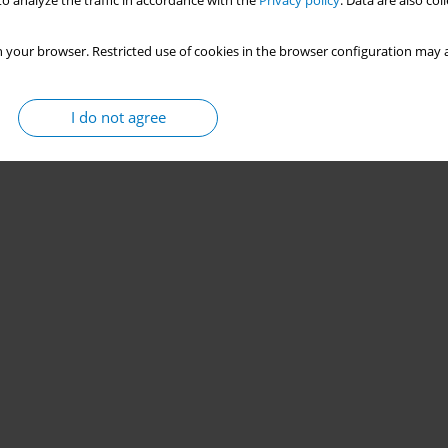
o analyze the traffic in accordance with the
Privacy policy
. Data are also co
 your browser. Restricted use of cookies in the browser configuration may a
I do not agree