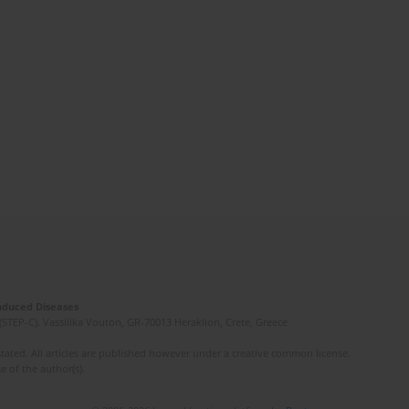
Induced Diseases
(STEP-C). Vassilika Vouton, GR-70013 Heraklion, Crete, Greece
ated. All articles are published however under a creative common license.
e of the author(s).