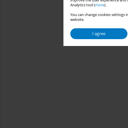
improve the user experience and t
Analytics tool (
more
).
You can change cookies settings in
website.
I agree