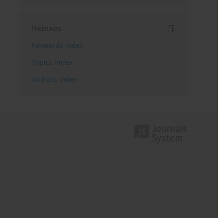
Indexes
Keywords index
Topics index
Authors index