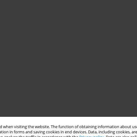
 when visiting the website. The function of obtaining information about use
tion in forms and saving cookies in end devices. Data, including cookies, are