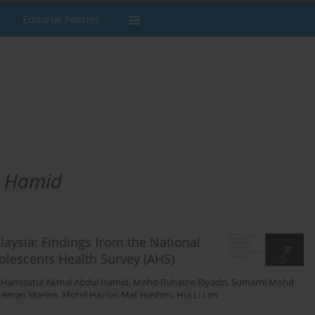
Editorial Policies
l Hamid
laysia: Findings from the National
olescents Health Survey (AHS)
,
Hamizatul Akmal Abdul Hamid
,
Mohd Ruhaizie Riyadzi
,
Sumarni Mohd
i Aman Marine
,
Mohd Hazilas Mat Hashim
,
Hui Li Lim