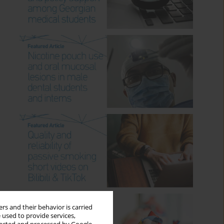
rs and their behavior is carried
 used to provide services,