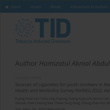
Home
Issues
About
Instructions to Authors
Author
Hamizatul Akmal Abdu
RESEARCH PAPER
Sources of cigarettes for youth smokers in Ma
Health and Morbidity Survey (NHMS) 2022: Ad
Kuang Hock Lim
,
Yoon Ling Cheong
,
Kuang Kuay Lim
,
Jia Hui Lim
Ghazali
,
Chee Cheong Kee
,
Cheah Yong Kang
,
Chong Shao Hui
,
Al
Tob. Induc. Dis. 2025;23(March):39