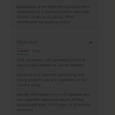
Association of the high-density lipoprotein
cholesterol to C-reactive protein ratio with
chronic cough in US adults: Effect
modification by smoking status
Most cited
3 years
Year
Oral squamous cell carcinoma: Effect of
tobacco and alcohol on cancer location
Exposure to e-cigarette advertising and
young people’s use of e-cigarettes: A four-
country study
Gender differences in use of cigarette and
non-cigarette tobacco products among
adolescents aged 13–15 years in 20 African
countries