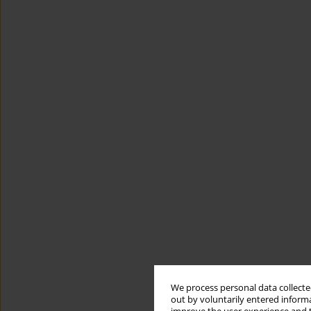
We process personal data collected
out by voluntarily entered informa