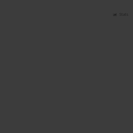
Stats