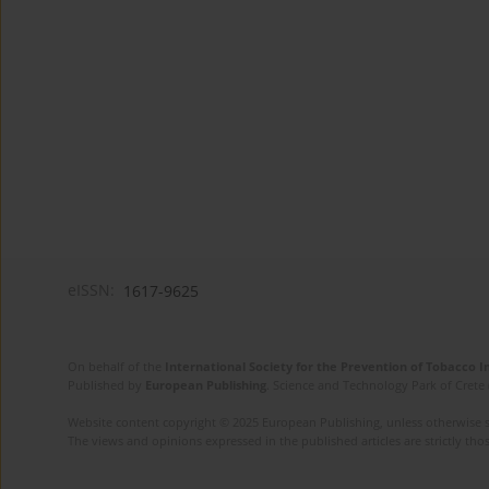
eISSN:
1617-9625
On behalf of the
International Society for the Prevention of Tobacco 
Published by
European Publishing
. Science and Technology Park of Crete 
Website content copyright © 2025 European Publishing, unless otherwise st
The views and opinions expressed in the published articles are strictly thos