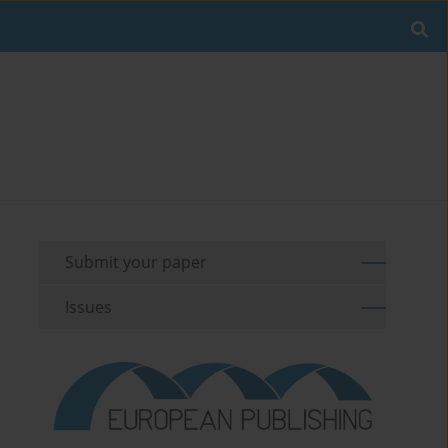
Submit your paper
Issues