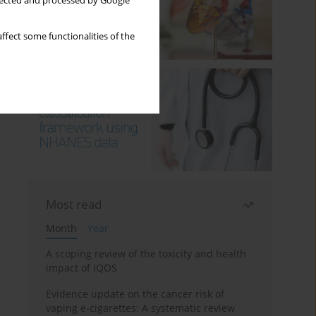
llected and processed by Google
ffect some functionalities of the
Most read
Month
Year
A scoping review of the toxicity and health
impact of IQOS
Evidence update on the cancer risk of
vaping e-cigarettes: A systematic review