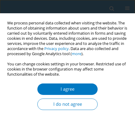
We process personal data collected when visiting the website. The
function of obtaining information about users and their behavior is
carried out by voluntarily entered information in forms and saving
cookies in end devices. Data, including cookies, are used to provide
services, improve the user experience and to analyze the traffic in
accordance with the
Privacy policy
. Data are also collected and
processed by Google Analytics tool (
more
).
You can change cookies settings in your browser. Restricted use of
cookies in the browser configuration may affect some
functionalities of the website.
Author
Siddig Abdelwahab
I agree
RESEARCH PAPER
Risk of acute coronary syndrome and
I do not agree
relationship with the use of khat and
tobacco products in the Jazan region, Saudi
Arabia: A prospective case-control study