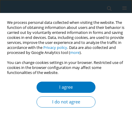
We process personal data collected when visiting the website. The
function of obtaining information about users and their behavior is
carried out by voluntarily entered information in forms and saving
cookies in end devices. Data, including cookies, are used to provide
services, improve the user experience and to analyze the traffic in
accordance with the
Privacy policy
. Data are also collected and
processed by Google Analytics tool (
more
).
You can change cookies settings in your browser. Restricted use of
cookies in the browser configuration may affect some
functionalities of the website.
Author
Zelalem Mengistu Abate
I agree
Mathiwos Wondu-YeEthiopia Cancer Society
(MWECS) experiences in involvement of Ethiopian
I do not agree
Tobacco Control Policy Advocacy
Zelalem Mengistu Abate
,
TizitaI Wondwossen Desta
Tob. Induc. Dis. 2018;16(Suppl 1):A655