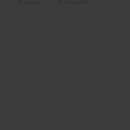
Abstract
Article
(PDF)