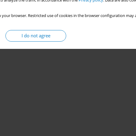
o analyze the traffic in accordance with the
Privacy policy
. Data are also co
 your browser. Restricted use of cookies in the browser configuration may a
I do not agree