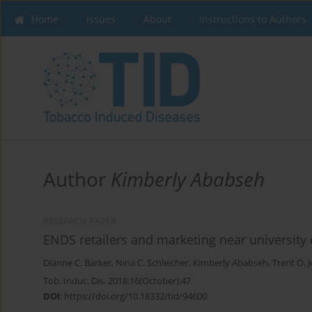
Home
Issues
About
Instructions to Authors
Author
Kimberly Ababseh
RESEARCH PAPER
ENDS retailers and marketing near university
Dianne C. Barker
,
Nina C. Schleicher
,
Kimberly Ababseh
,
Trent O. 
Tob. Induc. Dis. 2018;16(October):47
DOI
:
https://doi.org/10.18332/tid/94600