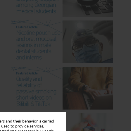
rs and their behavior is carried
 used to provide services,