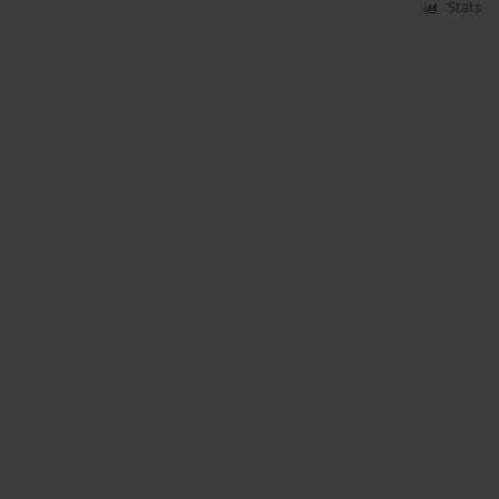
Stats