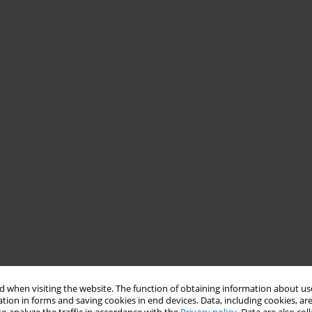
 when visiting the website. The function of obtaining information about use
tion in forms and saving cookies in end devices. Data, including cookies, are