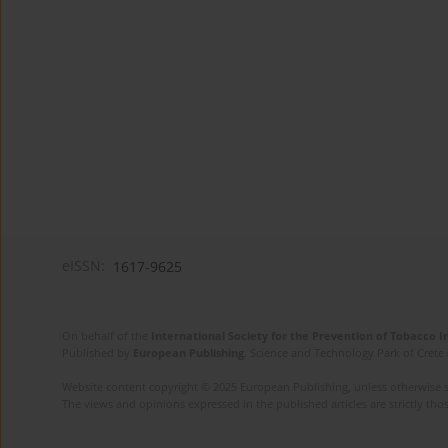
eISSN:
1617-9625
On behalf of the
International Society for the Prevention of Tobacco 
Published by
European Publishing
. Science and Technology Park of Crete 
Website content copyright © 2025 European Publishing, unless otherwise st
The views and opinions expressed in the published articles are strictly thos