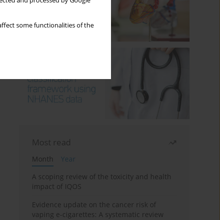
llected and processed by Google
ffect some functionalities of the
Most read
Month
Year
A scoping review of the toxicity and health
impact of IQOS
Evidence update on the cancer risk of
vaping e-cigarettes: A systematic review