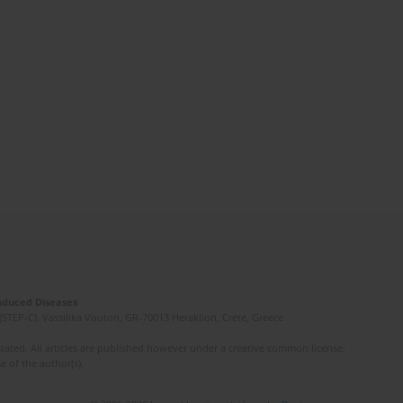
Induced Diseases
(STEP-C). Vassilika Vouton, GR-70013 Heraklion, Crete, Greece
ated. All articles are published however under a creative common license.
e of the author(s).