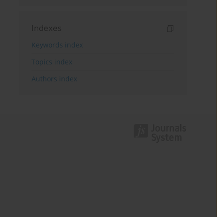
Indexes
Keywords index
Topics index
Authors index