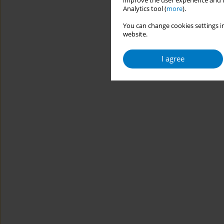
improve the user experience and t
Analytics tool (
more
).
You can change cookies settings in
website.
I agree