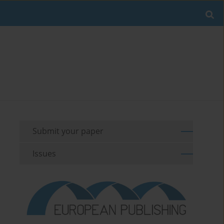
Submit your paper
Issues