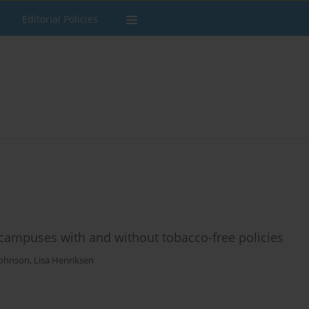
Editorial Policies
 campuses with and without tobacco-free policies
Johnson
,
Lisa Henriksen