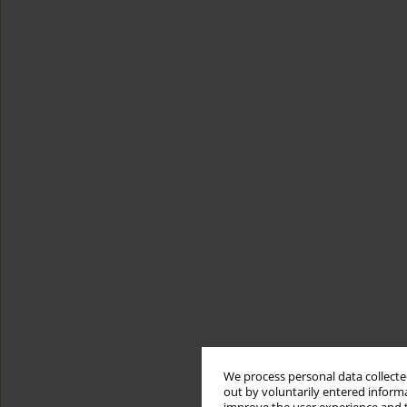
We process personal data collected
out by voluntarily entered informa