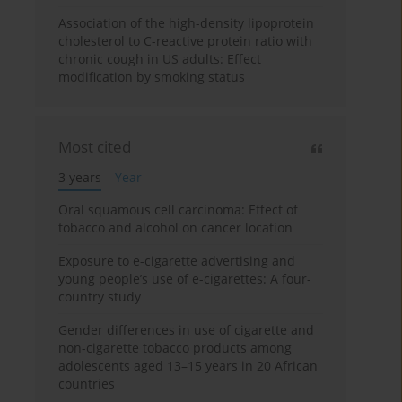
Association of the high-density lipoprotein
cholesterol to C-reactive protein ratio with
chronic cough in US adults: Effect
modification by smoking status
Most cited
3 years
Year
Oral squamous cell carcinoma: Effect of
tobacco and alcohol on cancer location
Exposure to e-cigarette advertising and
young people’s use of e-cigarettes: A four-
country study
Gender differences in use of cigarette and
non-cigarette tobacco products among
adolescents aged 13–15 years in 20 African
countries