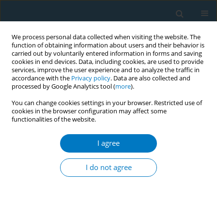
We process personal data collected when visiting the website. The
function of obtaining information about users and their behavior is
carried out by voluntarily entered information in forms and saving
cookies in end devices. Data, including cookies, are used to provide
services, improve the user experience and to analyze the traffic in
accordance with the
Privacy policy
. Data are also collected and
processed by Google Analytics tool (
more
).
You can change cookies settings in your browser. Restricted use of
cookies in the browser configuration may affect some
functionalities of the website.
Author
Nur Liana Ab Majid
I agree
RESEARCH PAPER
The pattern in prevalence and
I do not agree
sociodemographic factors of
smoking in Malaysia, 2011–2019: Findings from
national surveys