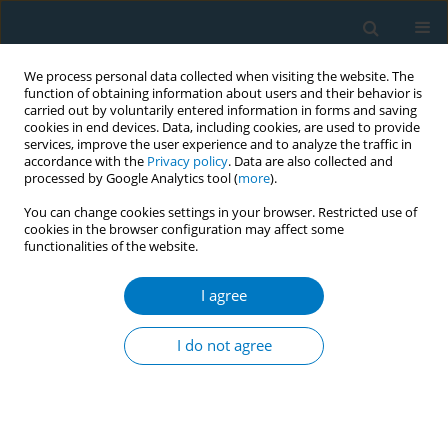
We process personal data collected when visiting the website. The
function of obtaining information about users and their behavior is
carried out by voluntarily entered information in forms and saving
cookies in end devices. Data, including cookies, are used to provide
services, improve the user experience and to analyze the traffic in
accordance with the
Privacy policy
. Data are also collected and
processed by Google Analytics tool (
more
).
You can change cookies settings in your browser. Restricted use of
cookies in the browser configuration may affect some
functionalities of the website.
Author
Yang Liu
I agree
RESEARCH PAPER
Post-diagnostic smoking cessation
I do not agree
and heart-disease mortality among
adults smoking at cardiopulmonary disease
diagnosis: An NHANES linked-mortality analysis
Dongdong Xu
,
Yang Liu
,
Huifeng Zhang
,
Quan Zhou
,
Jiangtao Huang
,