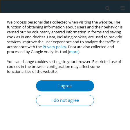
We process personal data collected when visiting the website. The
function of obtaining information about users and their behavior is
carried out by voluntarily entered information in forms and saving
cookies in end devices. Data, including cookies, are used to provide
services, improve the user experience and to analyze the traffic in
accordance with the
Privacy policy
. Data are also collected and
processed by Google Analytics tool (
more
).
You can change cookies settings in your browser. Restricted use of
cookies in the browser configuration may affect some
functionalities of the website.
Author
Xiqing Wei
I agree
RESEARCH PAPER
Global, regional, and national trends
I do not agree
in tobacco-induced cardiovascular
disease burden for 1990–2021 with projections to
2045: A comprehensive analysis based on the
Global Burden of Disease Study 2021