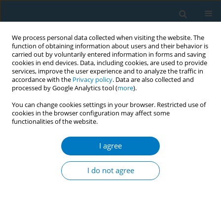
We process personal data collected when visiting the website. The
function of obtaining information about users and their behavior is
carried out by voluntarily entered information in forms and saving
cookies in end devices. Data, including cookies, are used to provide
services, improve the user experience and to analyze the traffic in
accordance with the
Privacy policy
. Data are also collected and
processed by Google Analytics tool (
more
).
You can change cookies settings in your browser. Restricted use of
cookies in the browser configuration may affect some
functionalities of the website.
Author
Won-Kyung Cho
I agree
RESEARCH PAPER
Secondary cross-sectional analysis of
I do not agree
smoking and drinking factors among
older Korean men: A 13-year national survey
*+
*+
Jimin Lee
,
Youngmee Kim
,
Won-Kyung Cho
Tob. Induc. Dis. 2025;23(November):181