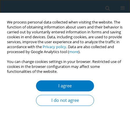
We process personal data collected when visiting the website. The
function of obtaining information about users and their behavior is
carried out by voluntarily entered information in forms and saving
cookies in end devices. Data, including cookies, are used to provide
services, improve the user experience and to analyze the traffic in
accordance with the
Privacy policy
. Data are also collected and
processed by Google Analytics tool (
more
).
You can change cookies settings in your browser. Restricted use of
cookies in the browser configuration may affect some
+
functionalities of the website.
Author
Dahui Wang
I agree
RESEARCH PAPER
Outdoor secondhand smoke
I do not agree
exposure in public places frequented
by minors in the urban area of Hangzhou City,
China: A cross-sectional study
+
+