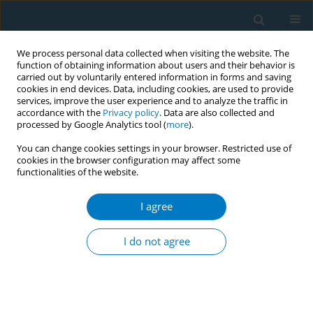
We process personal data collected when visiting the website. The
function of obtaining information about users and their behavior is
carried out by voluntarily entered information in forms and saving
cookies in end devices. Data, including cookies, are used to provide
services, improve the user experience and to analyze the traffic in
accordance with the
Privacy policy
. Data are also collected and
processed by Google Analytics tool (
more
).
You can change cookies settings in your browser. Restricted use of
cookies in the browser configuration may affect some
functionalities of the website.
Author
Vlad Dediu
I agree
Tobacco advertising in Points-of-Sale around
urban schools in Romania
I do not agree
Vlad Dediu
,
Lambros Lazuras
,
Constantine Vardavas
Tobacco Induced Diseases 2014;12(Suppl 1):AA37
DOI
:
https://doi.org/10.1186/1617-9625-12-S1-A37
Stats