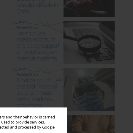
rs and their behavior is carried
 used to provide services,
llected and processed by Google