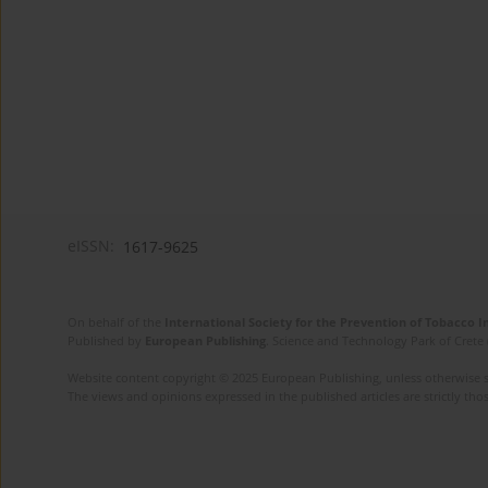
eISSN:
1617-9625
On behalf of the
International Society for the Prevention of Tobacco 
Published by
European Publishing
. Science and Technology Park of Crete 
Website content copyright © 2025 European Publishing, unless otherwise st
The views and opinions expressed in the published articles are strictly thos