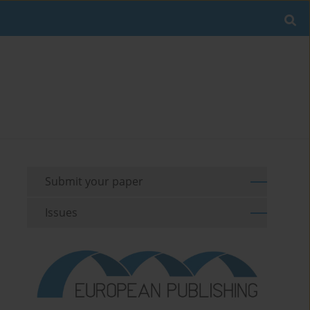
Submit your paper
Issues