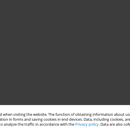
 when visiting the website. The function of obtaining information about use
tion in forms and saving cookies in end devices. Data, including cookies, are
o analyze the traffic in accordance with the
Privacy policy
. Data are also co