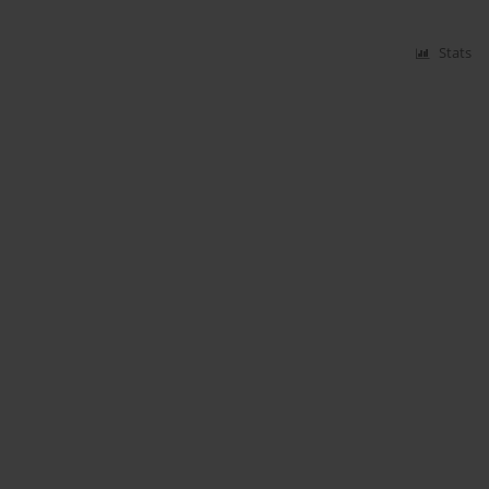
Stats