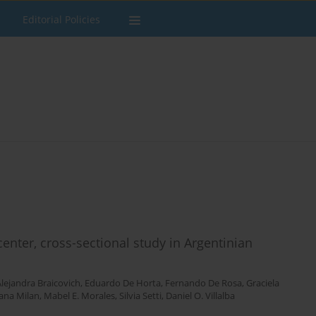
Editorial Policies
enter, cross-sectional study in Argentinian
lejandra Braicovich
,
Eduardo De Horta
,
Fernando De Rosa
,
Graciela
ana Milan
,
Mabel E. Morales
,
Silvia Setti
,
Daniel O. Villalba