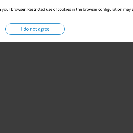
 your browser. Restricted use of cookies in the browser configuration may a
I do not agree