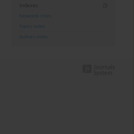
Indexes
Keywords index
Topics index
Authors index