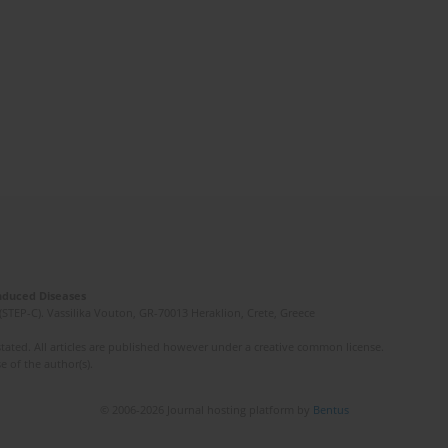
Induced Diseases
(STEP-C). Vassilika Vouton, GR-70013 Heraklion, Crete, Greece
ated. All articles are published however under a creative common license.
e of the author(s).
© 2006-2026 Journal hosting platform by
Bentus