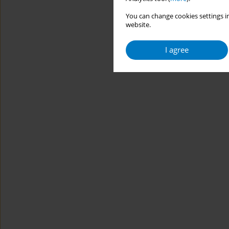
You can change cookies settings in
website.
I agree