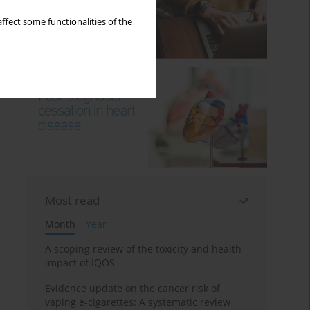
ffect some functionalities of the
Most read
Month
Year
A scoping review of the toxicity and health
impact of IQOS
Evidence update on the cancer risk of
vaping e-cigarettes: A systematic review