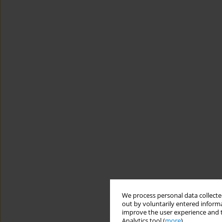
We process personal data collected
out by voluntarily entered informa
improve the user experience and t
Analytics tool (
more
).