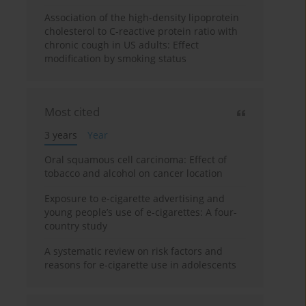
Association of the high-density lipoprotein
cholesterol to C-reactive protein ratio with
chronic cough in US adults: Effect
modification by smoking status
Most cited
3 years
Year
Oral squamous cell carcinoma: Effect of
tobacco and alcohol on cancer location
Exposure to e-cigarette advertising and
young people’s use of e-cigarettes: A four-
country study
A systematic review on risk factors and
reasons for e-cigarette use in adolescents