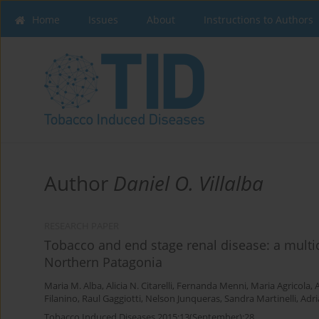
Home
Issues
About
Instructions to Authors
Author
Daniel O. Villalba
RESEARCH PAPER
Tobacco and end stage renal disease: a multic
Northern Patagonia
Maria M. Alba
,
Alicia N. Citarelli
,
Fernanda Menni
,
Maria Agricola
,
A
Filanino
,
Raul Gaggiotti
,
Nelson Junqueras
,
Sandra Martinelli
,
Adri
Tobacco Induced Diseases 2015;13(September):28