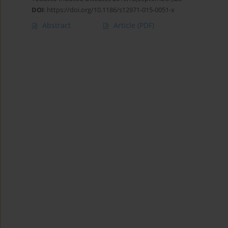
DOI
:
https://doi.org/10.1186/s12971-015-0051-x
Abstract
Article
(PDF)