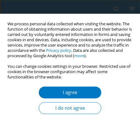
We process personal data collected when visiting the website. The
function of obtaining information about users and their behavior is
carried out by voluntarily entered information in forms and saving
cookies in end devices. Data, including cookies, are used to provide
services, improve the user experience and to analyze the traffic in
accordance with the
Privacy policy
. Data are also collected and
processed by Google Analytics tool (
more
).
You can change cookies settings in your browser. Restricted use of
cookies in the browser configuration may affect some
functionalities of the website.
Author
Tomoko Kawahara
I agree
RESEARCH PAPER
Characteristics of and reasons for
I do not agree
patients with chronic obstructive
pulmonary disease to continue smoking, quit
smoking, and switch to heated tobacco products