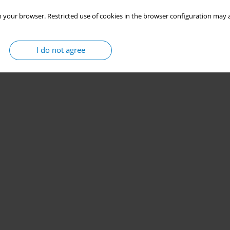
 your browser. Restricted use of cookies in the browser configuration may a
I do not agree