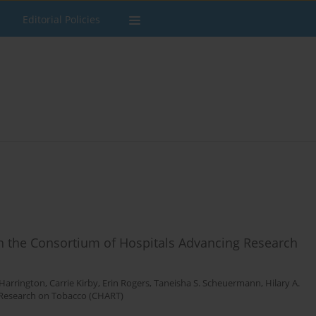
Editorial Policies
 in the Consortium of Hospitals Advancing Research
 Harrington
,
Carrie Kirby
,
Erin Rogers
,
Taneisha S. Scheuermann
,
Hilary A.
 Research on Tobacco (CHART)