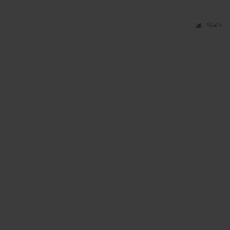
Stats