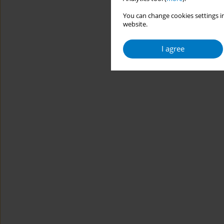
You can change cookies settings in
website.
I agree