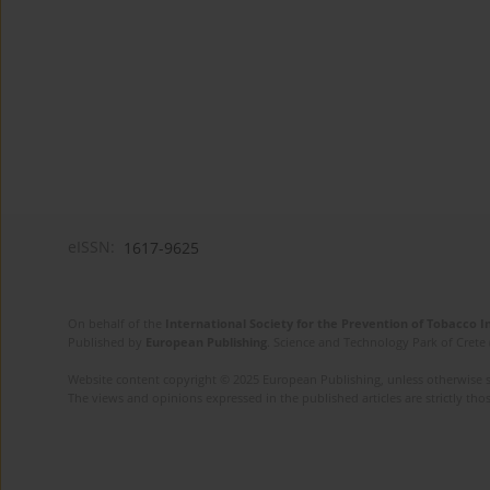
eISSN:
1617-9625
On behalf of the
International Society for the Prevention of Tobacco 
Published by
European Publishing
. Science and Technology Park of Crete 
Website content copyright © 2025 European Publishing, unless otherwise st
The views and opinions expressed in the published articles are strictly thos