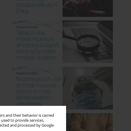
rs and their behavior is carried
 used to provide services,
llected and processed by Google