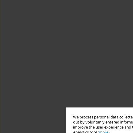
We process personal data collected
out by voluntarily entered informa
improve the user experience and t
Analytics tool (
more
).