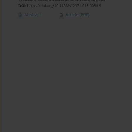
DOI
:
https://doi.org/10.1186/s12971-015-0056-5
Abstract
Article
(PDF)