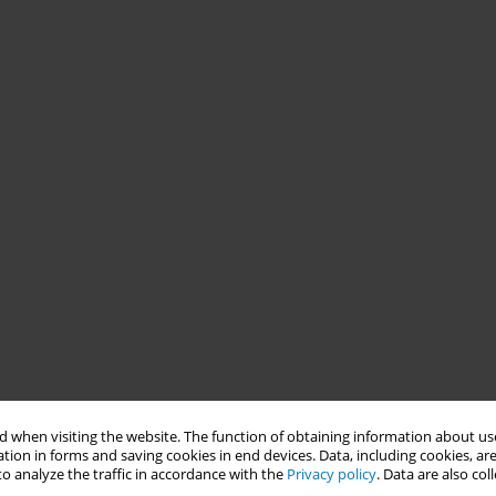
 when visiting the website. The function of obtaining information about use
tion in forms and saving cookies in end devices. Data, including cookies, are
o analyze the traffic in accordance with the
Privacy policy
. Data are also co