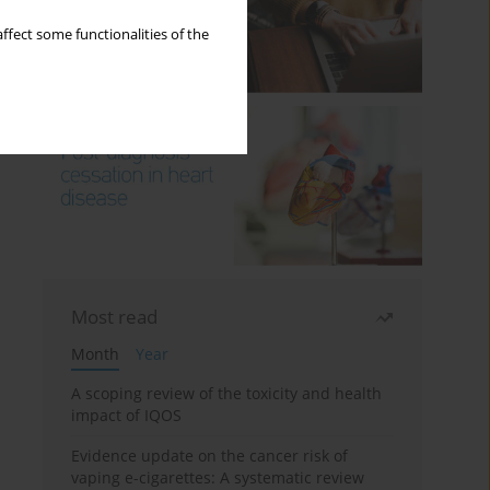
ffect some functionalities of the
Most read
Month
Year
A scoping review of the toxicity and health
impact of IQOS
Evidence update on the cancer risk of
vaping e-cigarettes: A systematic review