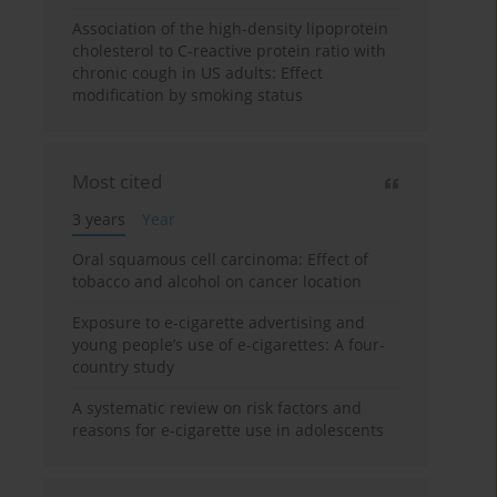
Association of the high-density lipoprotein
cholesterol to C-reactive protein ratio with
chronic cough in US adults: Effect
modification by smoking status
Most cited
3 years
Year
Oral squamous cell carcinoma: Effect of
tobacco and alcohol on cancer location
Exposure to e-cigarette advertising and
young people’s use of e-cigarettes: A four-
country study
A systematic review on risk factors and
reasons for e-cigarette use in adolescents