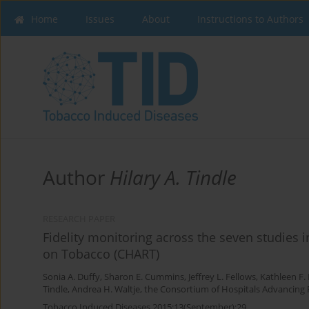
Home
Issues
About
Instructions to Authors
Author
Hilary A. Tindle
RESEARCH PAPER
Fidelity monitoring across the seven studies
on Tobacco (CHART)
Sonia A. Duffy
,
Sharon E. Cummins
,
Jeffrey L. Fellows
,
Kathleen F.
Tindle
,
Andrea H. Waltje
,
the Consortium of Hospitals Advancing
Tobacco Induced Diseases 2015;13(September):29