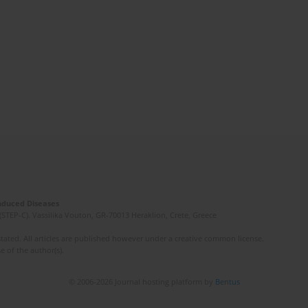
Induced Diseases
(STEP-C). Vassilika Vouton, GR-70013 Heraklion, Crete, Greece
ated. All articles are published however under a creative common license.
e of the author(s).
© 2006-2026 Journal hosting platform by
Bentus