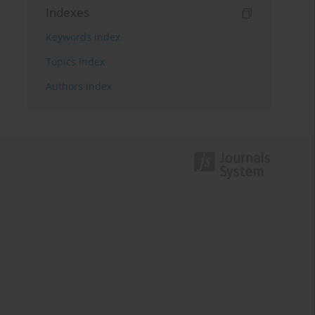
Indexes
Keywords index
Topics index
Authors index