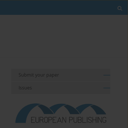
Submit your paper
Issues