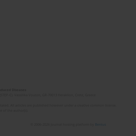
Induced Diseases
(STEP-C). Vassilika Vouton, GR-70013 Heraklion, Crete, Greece
ated. All articles are published however under a creative common license.
e of the author(s).
© 2006-2026 Journal hosting platform by
Bentus