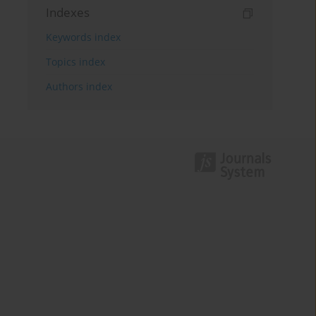
Indexes
Keywords index
Topics index
Authors index