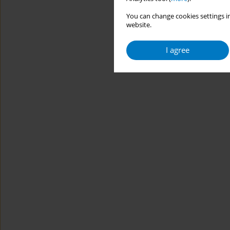
You can change cookies settings in
website.
I agree