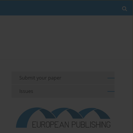
Submit your paper
Issues