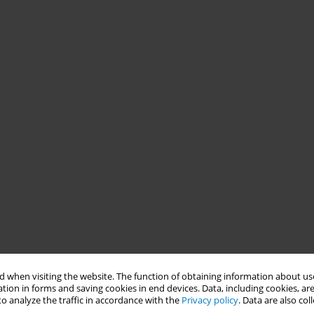
 when visiting the website. The function of obtaining information about use
tion in forms and saving cookies in end devices. Data, including cookies, are
o analyze the traffic in accordance with the
Privacy policy
. Data are also co