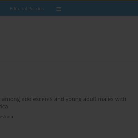
Editorial Policies
er among adolescents and young adult males with
rica
kestrom