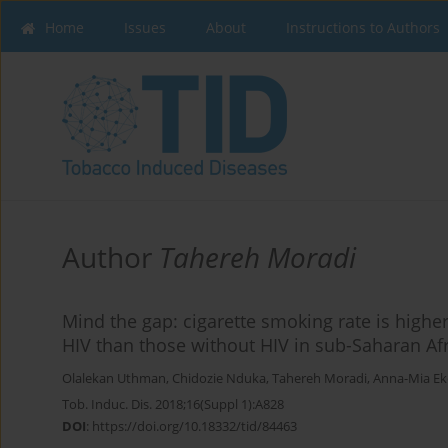
Home
Issues
About
Instructions to Authors
Author
Tahereh Moradi
Mind the gap: cigarette smoking rate is high
HIV than those without HIV in sub-Saharan Af
Olalekan Uthman
,
Chidozie Nduka
,
Tahereh Moradi
,
Anna-Mia E
Tob. Induc. Dis. 2018;16(Suppl 1):A828
DOI
:
https://doi.org/10.18332/tid/84463