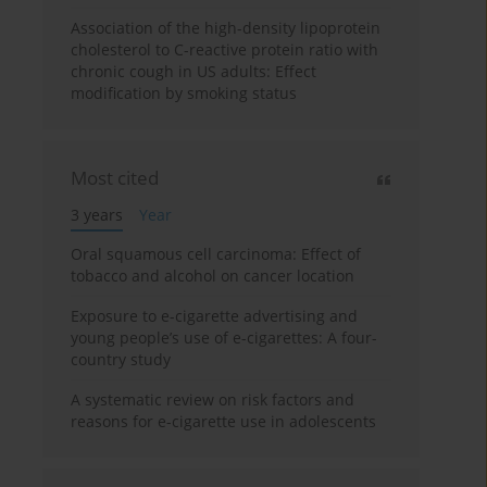
Association of the high-density lipoprotein
cholesterol to C-reactive protein ratio with
chronic cough in US adults: Effect
modification by smoking status
Most cited
3 years
Year
Oral squamous cell carcinoma: Effect of
tobacco and alcohol on cancer location
Exposure to e-cigarette advertising and
young people’s use of e-cigarettes: A four-
country study
A systematic review on risk factors and
reasons for e-cigarette use in adolescents