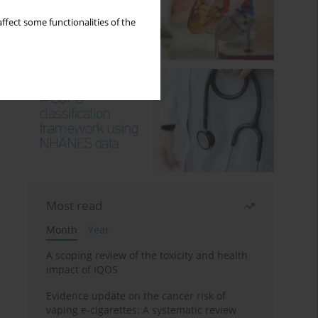
ffect some functionalities of the
Most read
Month
Year
A scoping review of the toxicity and health
impact of IQOS
Evidence update on the cancer risk of
vaping e-cigarettes: A systematic review