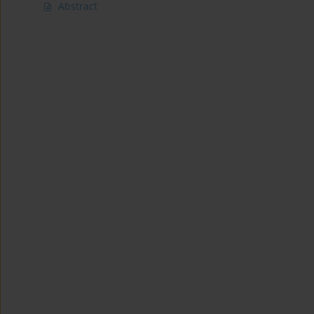
Abstract