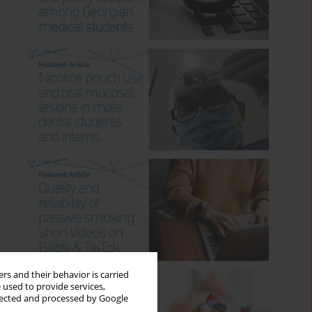
rs and their behavior is carried
 used to provide services,
llected and processed by Google