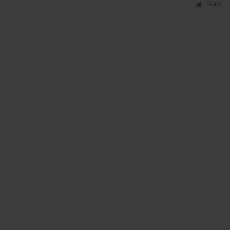
Stats