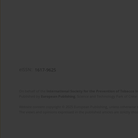
eISSN:
1617-9625
On behalf of the
International Society for the Prevention of Tobacco 
Published by
European Publishing
. Science and Technology Park of Crete 
Website content copyright © 2025 European Publishing, unless otherwise st
The views and opinions expressed in the published articles are strictly thos