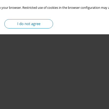
 your browser. Restricted use of cookies in the browser configuration may a
I do not agree