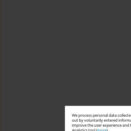
We process personal data collected
out by voluntarily entered informa
improve the user experience and t
Analytics tool (
more
).