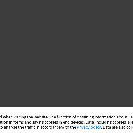
 when visiting the website. The function of obtaining information about use
tion in forms and saving cookies in end devices. Data, including cookies, are
o analyze the traffic in accordance with the
Privacy policy
. Data are also co