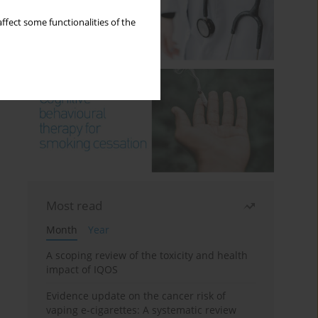
ffect some functionalities of the
Most read
Month
Year
A scoping review of the toxicity and health
impact of IQOS
Evidence update on the cancer risk of
vaping e-cigarettes: A systematic review