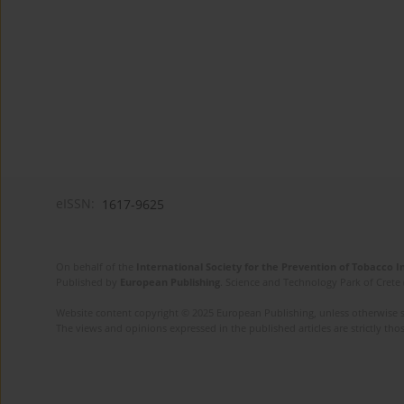
eISSN:
1617-9625
On behalf of the
International Society for the Prevention of Tobacco 
Published by
European Publishing
. Science and Technology Park of Crete 
Website content copyright © 2025 European Publishing, unless otherwise st
The views and opinions expressed in the published articles are strictly thos