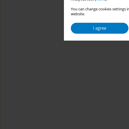
You can change cookies settings in
website.
I agree