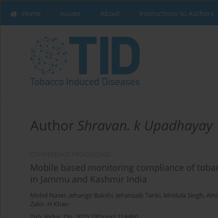
Home
Issues
About
Instructions to Authors
Author
Shravan. k Upadhayay
CONFERENCE PROCEEDING
Mobile based monitoring compliance of tobacc
in Jammu and Kashmir India
Mohd Naser
,
Jehangir Bakshi
,
Jehanzaib Tanki
,
Mridula Singh
,
Ami
Zakir. H Khan
Tob. Induc. Dis. 2025;23(Suppl 1):A460