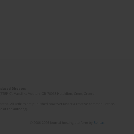
Induced Diseases
(STEP-C). Vassilika Vouton, GR-70013 Heraklion, Crete, Greece
ated. All articles are published however under a creative common license.
e of the author(s).
© 2006-2026 Journal hosting platform by
Bentus