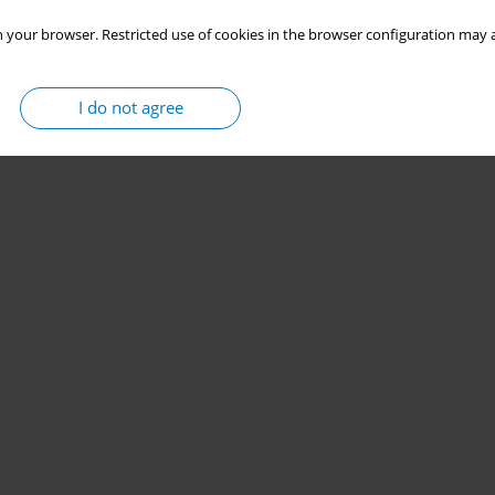
 your browser. Restricted use of cookies in the browser configuration may a
I do not agree