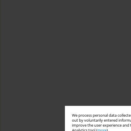
We process personal data collected
out by voluntarily entered informa
improve the user experience and t
Analytics tool (
more
).