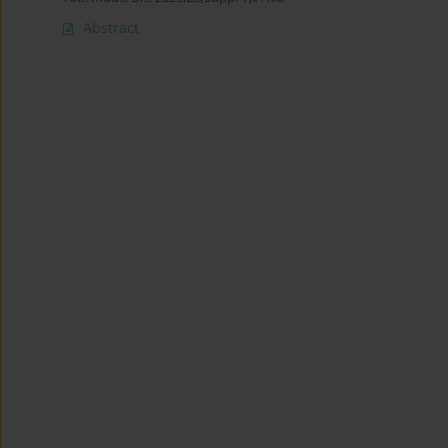
Abstract