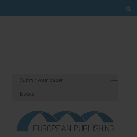
Submit your paper
Issues