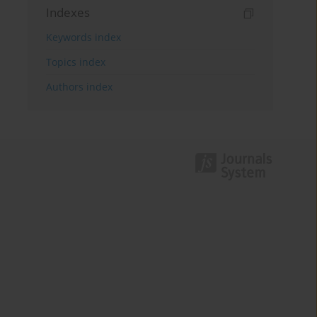
Indexes
Keywords index
Topics index
Authors index