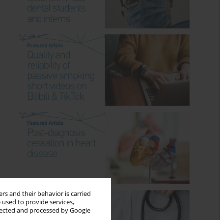
rs and their behavior is carried
 used to provide services,
llected and processed by Google