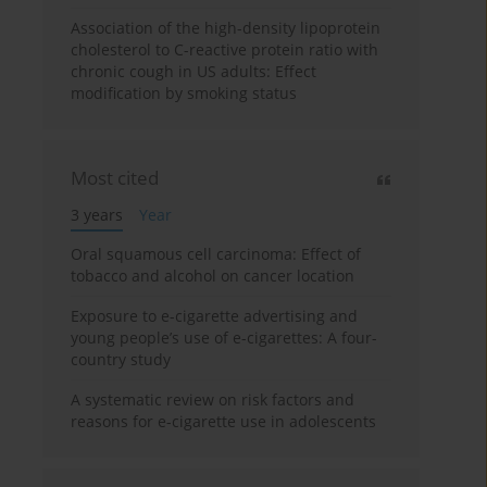
Association of the high-density lipoprotein
cholesterol to C-reactive protein ratio with
chronic cough in US adults: Effect
modification by smoking status
Most cited
3 years
Year
Oral squamous cell carcinoma: Effect of
tobacco and alcohol on cancer location
Exposure to e-cigarette advertising and
young people’s use of e-cigarettes: A four-
country study
A systematic review on risk factors and
reasons for e-cigarette use in adolescents