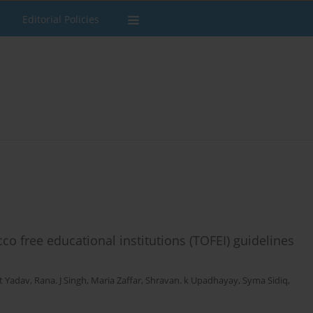
Editorial Policies
o free educational institutions (TOFEI) guidelines
t Yadav
,
Rana. J Singh
,
Maria Zaffar
,
Shravan. k Upadhayay
,
Syma Sidiq
,