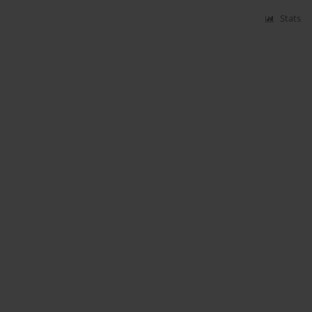
Stats