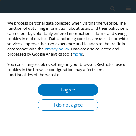
We process personal data collected when visiting the website. The
function of obtaining information about users and their behavior is
carried out by voluntarily entered information in forms and saving
cookies in end devices. Data, including cookies, are used to provide
services, improve the user experience and to analyze the traffic in
accordance with the
Privacy policy
. Data are also collected and
processed by Google Analytics tool (
more
).
You can change cookies settings in your browser. Restricted use of
cookies in the browser configuration may affect some
functionalities of the website.
Author
Sheikh Mohammad
Mahbubus Sobhan
I agree
CONFERENCE PROCEEDING
I do not agree
“Tobacco free health care facilities”- will it be only
in papers? A query of mass people
Sheikh Mohammad Mahbubus Sobhan
,
Sohel Reza Choudhury
,
Ahmad Khairul Abrar