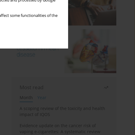
llected and processed by Google
ffect some functionalities of the
Most read
Month
Year
A scoping review of the toxicity and health
impact of IQOS
Evidence update on the cancer risk of
vaping e-cigarettes: A systematic review