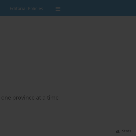
Editorial Policies
: one province at a time
Stats