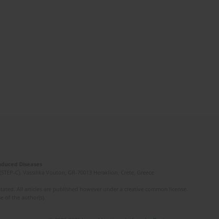
Induced Diseases
(STEP-C). Vassilika Vouton, GR-70013 Heraklion, Crete, Greece
ated. All articles are published however under a creative common license.
e of the author(s).