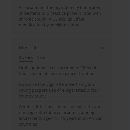
Association of the high-density lipoprotein
cholesterol to C-reactive protein ratio with
chronic cough in US adults: Effect
modification by smoking status
Most cited
3 years
Year
Oral squamous cell carcinoma: Effect of
tobacco and alcohol on cancer location
Exposure to e-cigarette advertising and
young people’s use of e-cigarettes: A four-
country study
Gender differences in use of cigarette and
non-cigarette tobacco products among
adolescents aged 13–15 years in 20 African
countries