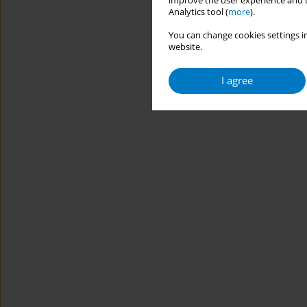
improve the user experience and t
Analytics tool (
more
).
You can change cookies settings in
website.
I agree