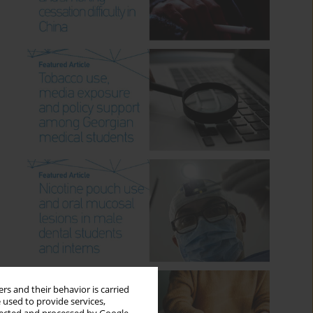
rs and their behavior is carried
 used to provide services,