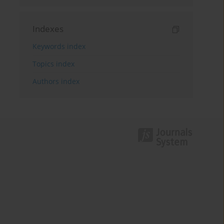
Indexes
Keywords index
Topics index
Authors index