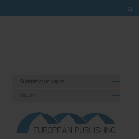
Submit your paper
Issues