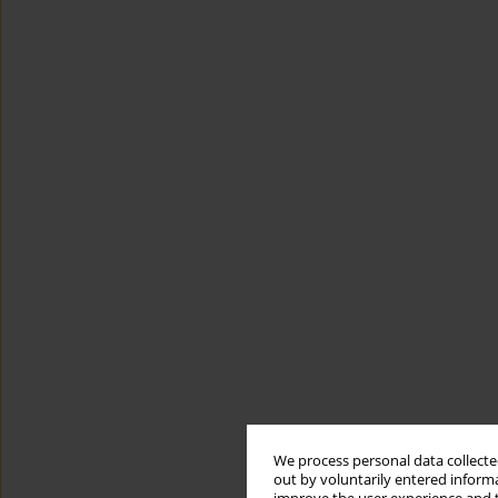
We process personal data collected
out by voluntarily entered informa