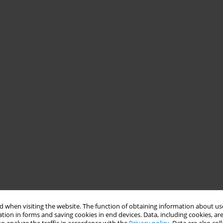
 when visiting the website. The function of obtaining information about use
tion in forms and saving cookies in end devices. Data, including cookies, are