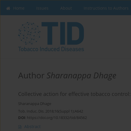
Home
Issues
About
Instructions to Authors
Author
Sharanappa Dhage
Collective action for effective tobacco control
Sharanappa Dhage
Tob. Induc. Dis. 2018;16(Suppl 1):A642
DOI
:
https://doi.org/10.18332/tid/84562
Abstract