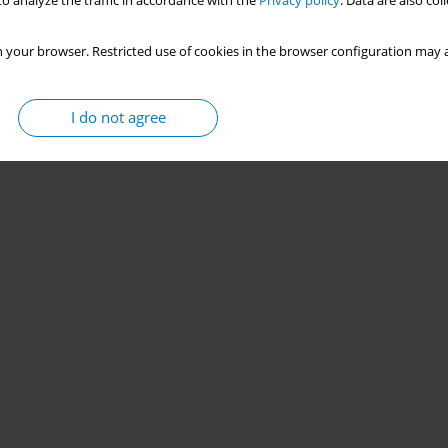
o analyze the traffic in accordance with the
Privacy policy
. Data are also co
 your browser. Restricted use of cookies in the browser configuration may a
I do not agree