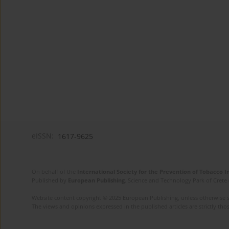
eISSN:
1617-9625
On behalf of the
International Society for the Prevention of Tobacco 
Published by
European Publishing
. Science and Technology Park of Crete 
Website content copyright © 2025 European Publishing, unless otherwise st
The views and opinions expressed in the published articles are strictly thos