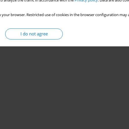
o analyze the traffic in accordance with the
Privacy policy
. Data are also co
 your browser. Restricted use of cookies in the browser configuration may a
I do not agree