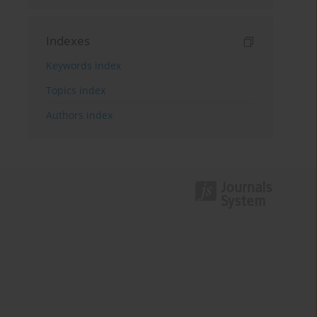
Indexes
Keywords index
Topics index
Authors index