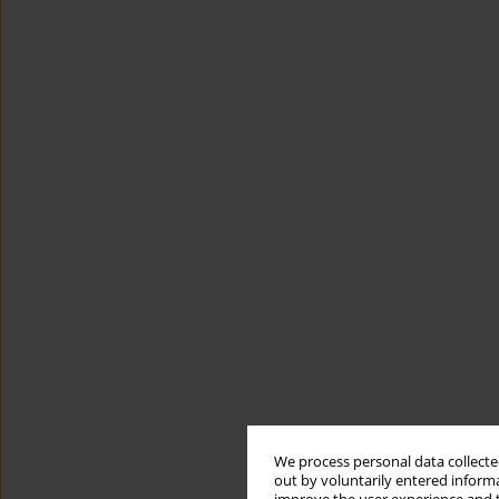
We process personal data collected
out by voluntarily entered informa