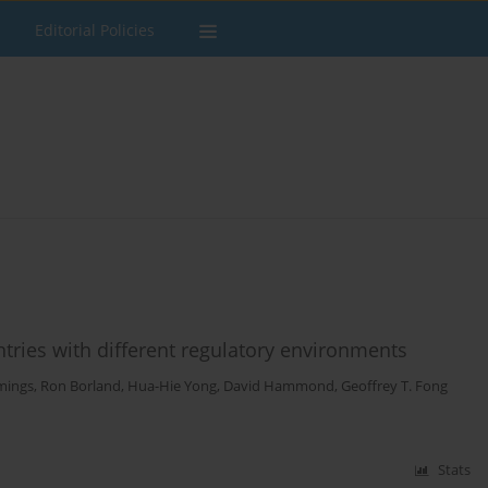
Editorial Policies
ntries with different regulatory environments
mings
,
Ron Borland
,
Hua-Hie Yong
,
David Hammond
,
Geoffrey T. Fong
Stats