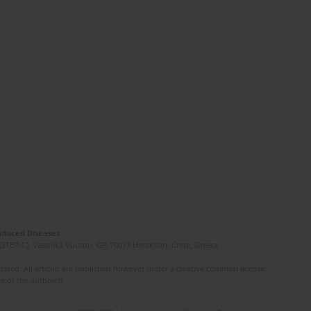
Induced Diseases
(STEP-C). Vassilika Vouton, GR-70013 Heraklion, Crete, Greece
ated. All articles are published however under a creative common license.
e of the author(s).