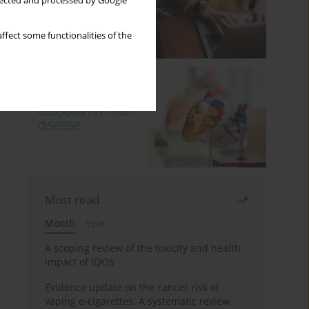
llected and processed by Google
ffect some functionalities of the
Most read
Month
Year
A scoping review of the toxicity and health
impact of IQOS
Evidence update on the cancer risk of
vaping e-cigarettes: A systematic review