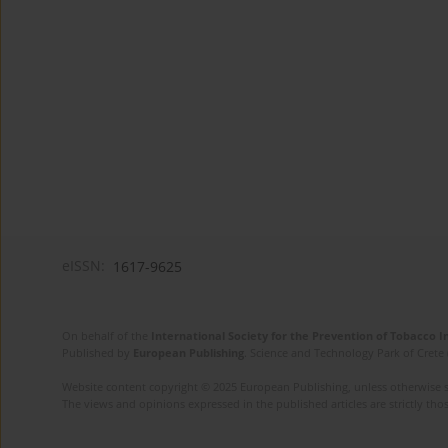
eISSN:
1617-9625
On behalf of the
International Society for the Prevention of Tobacco 
Published by
European Publishing
. Science and Technology Park of Crete 
Website content copyright © 2025 European Publishing, unless otherwise st
The views and opinions expressed in the published articles are strictly thos