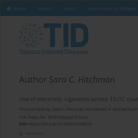
Home
Issues
About
Instructions to Authors
Author
Sara C. Hitchman
Use of electronic cigarettes across 13 ITC cou
Shannon Gravely
,
Sara C. Hitchman
,
Ann McNeil
,
K. Michael Cum
Tob. Induc. Dis. 2018;16(Suppl 1):A229
DOI
:
https://doi.org/10.18332/tid/84279
Abstract