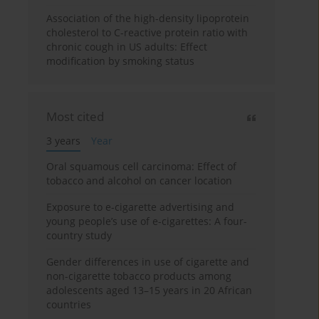
Association of the high-density lipoprotein
cholesterol to C-reactive protein ratio with
chronic cough in US adults: Effect
modification by smoking status
Most cited
3 years
Year
Oral squamous cell carcinoma: Effect of
tobacco and alcohol on cancer location
Exposure to e-cigarette advertising and
young people’s use of e-cigarettes: A four-
country study
Gender differences in use of cigarette and
non-cigarette tobacco products among
adolescents aged 13–15 years in 20 African
countries