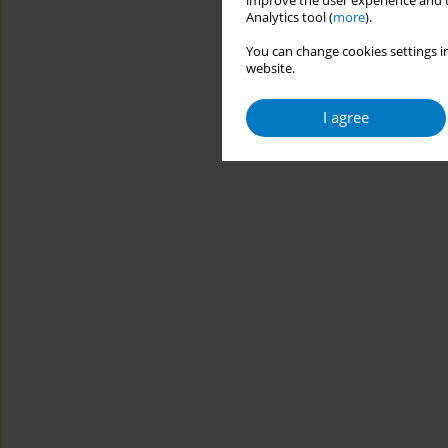
improve the user experience and t
Analytics tool (
more
).
You can change cookies settings in
website.
I agree