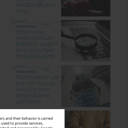
rs and their behavior is carried
 used to provide services,