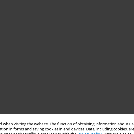
 when visiting the website. The function of obtaining information about use
tion in forms and saving cookies in end devices. Data, including cookies, are