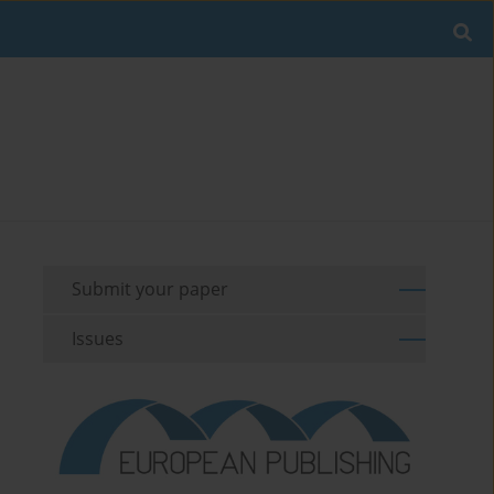
Submit your paper
Issues