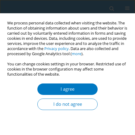
We process personal data collected when visiting the website. The
function of obtaining information about users and their behavior is
carried out by voluntarily entered information in forms and saving
cookies in end devices. Data, including cookies, are used to provide
services, improve the user experience and to analyze the traffic in
accordance with the
Privacy policy
. Data are also collected and
processed by Google Analytics tool (
more
).
You can change cookies settings in your browser. Restricted use of
cookies in the browser configuration may affect some
functionalities of the website.
Author
Rasha Bader
I agree
Pictorial warning labels in Jordan: are we
maximizing the benefit for smokers?
I do not agree
Rasha Bader
,
Rawan Shihab
,
Dalia Al-Rimawi
,
Feras Hawari
Tob. Induc. Dis. 2018;16(Suppl 1):A211
DOI
:
https://doi.org/10.18332/tid/83936
Stats