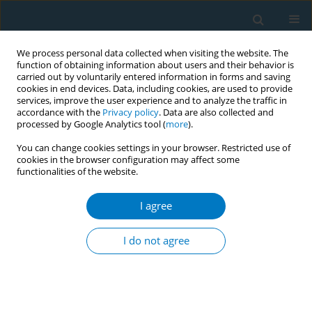
We process personal data collected when visiting the website. The
function of obtaining information about users and their behavior is
carried out by voluntarily entered information in forms and saving
cookies in end devices. Data, including cookies, are used to provide
services, improve the user experience and to analyze the traffic in
accordance with the
Privacy policy
. Data are also collected and
processed by Google Analytics tool (
more
).
You can change cookies settings in your browser. Restricted use of
cookies in the browser configuration may affect some
functionalities of the website.
Author
Rachel J. Keith
I agree
RESEARCH PAPER
Catecholamine levels with use of
I do not agree
electronic and combustible cigarettes
Remy Poudel
,
Shen Li
,
Haoyun Hoong
,
Juan Zhao
,
Shweta Srivastava
,
Rose Marie Robertson
,
Jennifer L. Hall
,
Sanjay Srivastava
,
Naomi M.
Hamburg
,
Aruni Bhatnagar
,
Rachel J. Keith