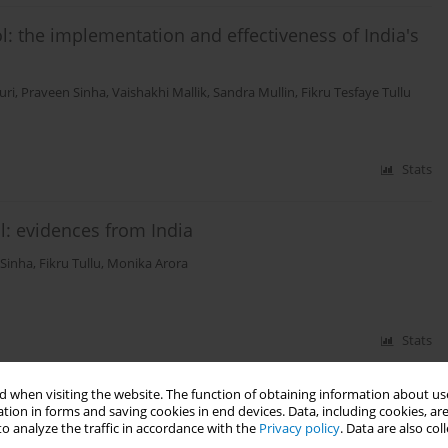
l: the implementation and effectiveness of India's
uri
,
Praveen Sinha
,
Vaishakhi Mallik
,
Sandra Mullin
,
Fikru Tesfaye Tullu
Stats
l: evidences from India
 Sinha
,
Fikru Tullu
,
Monika Arora
Stats
 when visiting the website. The function of obtaining information about use
tion in forms and saving cookies in end devices. Data, including cookies, are
o analyze the traffic in accordance with the
Privacy policy
. Data are also co