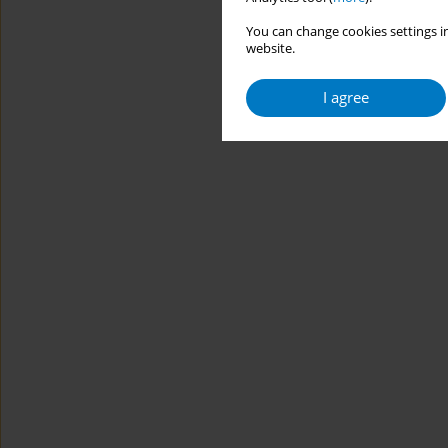
You can change cookies settings in
website.
I agree