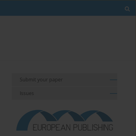
Submit your paper
Issues