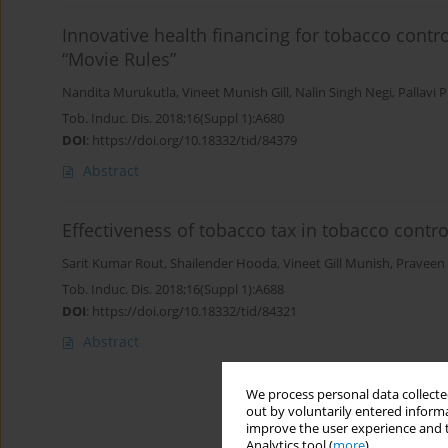
Innovative health financing for tobacco contro
“Movie Rules”
Nandita Murukutla
,
Vineet Munish Gill
,
Nalin Singh Negi
,
Pallavi P
Tob. Induc. Dis. 2018;16(Suppl 1):A680
DOI
:
https://doi.org/10.18332/tid/84379
Abstract
Effectiveness of tobacco tax in tobacco contro
Sarit Kumar Rout
,
Shailender Hooda
,
Vineet Gill Munish
,
Praveen
Tob. Induc. Dis. 2018;16(Suppl 1):A688
DOI
:
https://doi.org/10.18332/tid/84321
Abstract
We process personal data collected
out by voluntarily entered informa
improve the user experience and t
Analytics tool (
more
).