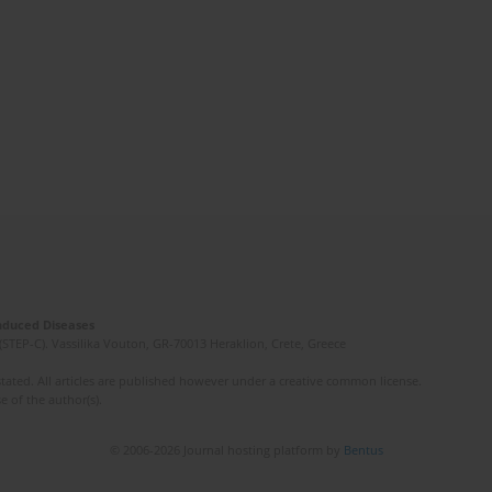
Induced Diseases
(STEP-C). Vassilika Vouton, GR-70013 Heraklion, Crete, Greece
ated. All articles are published however under a creative common license.
e of the author(s).
© 2006-2026 Journal hosting platform by
Bentus