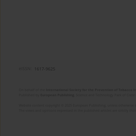
eISSN:
1617-9625
On behalf of the
International Society for the Prevention of Tobacco 
Published by
European Publishing
. Science and Technology Park of Crete 
Website content copyright © 2025 European Publishing, unless otherwise st
The views and opinions expressed in the published articles are strictly thos