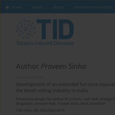
Home
Issues
About
Instructions to Authors
Author
Praveen Sinha
RESEARCH PAPER
Development of an extended full-time equival
the beedi rolling industry in India
Eshwari Kundangar
,
Muralidhar M. Kulkarni
,
Yash Alok
,
Ambigai R
Bhagawath
,
Ashwath Naik
,
Praveen Sinha
,
Mark Goodchild
Tob. Induc. Dis. 2025;23(June):75