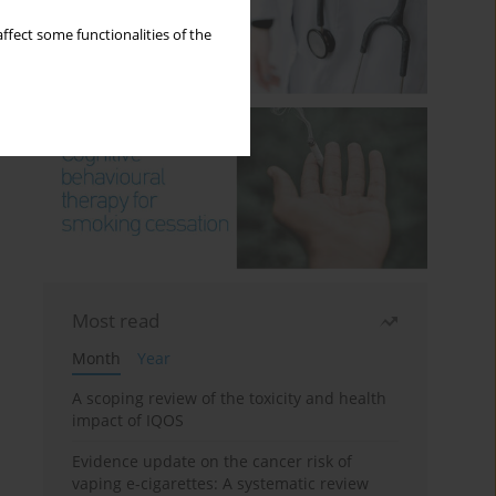
ffect some functionalities of the
Most read
Month
Year
A scoping review of the toxicity and health
impact of IQOS
Evidence update on the cancer risk of
vaping e-cigarettes: A systematic review