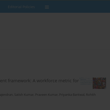
Editorial Policies
ent framework: A workforce metric for
ajendran
,
Satish Kumar
,
Praveen Kumar
,
Priyanka Bantwal
,
Rohith