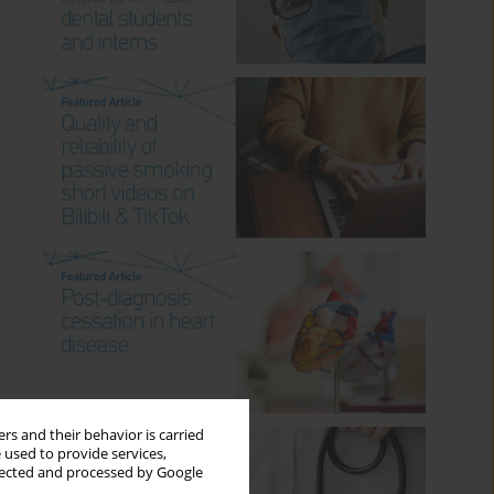
rs and their behavior is carried
 used to provide services,
llected and processed by Google