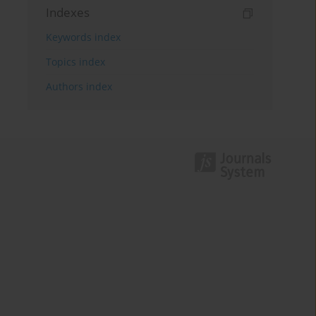
Indexes
Keywords index
Topics index
Authors index