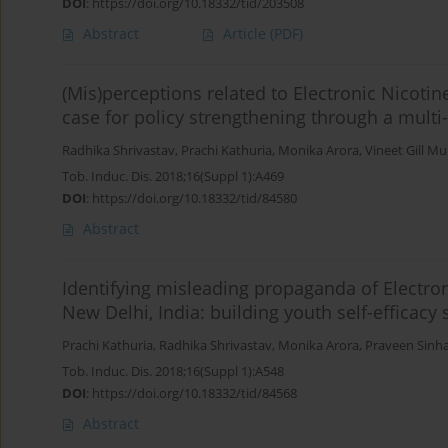
DOI
:
https://doi.org/10.18332/tid/203508
Abstract
Article
(PDF)
(Mis)perceptions related to Electronic Nicot
case for policy strengthening through a multi
Radhika Shrivastav
,
Prachi Kathuria
,
Monika Arora
,
Vineet Gill M
Tob. Induc. Dis. 2018;16(Suppl 1):A469
DOI
:
https://doi.org/10.18332/tid/84580
Abstract
Identifying misleading propaganda of Electro
New Delhi, India: building youth self-efficacy s
Prachi Kathuria
,
Radhika Shrivastav
,
Monika Arora
,
Praveen Sinh
Tob. Induc. Dis. 2018;16(Suppl 1):A548
DOI
:
https://doi.org/10.18332/tid/84568
Abstract