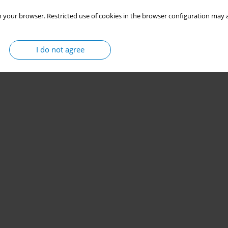
 your browser. Restricted use of cookies in the browser configuration may a
I do not agree