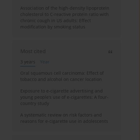
Association of the high-density lipoprotein
cholesterol to C-reactive protein ratio with
chronic cough in US adults: Effect
modification by smoking status
Most cited
3 years
Year
Oral squamous cell carcinoma: Effect of
tobacco and alcohol on cancer location
Exposure to e-cigarette advertising and
young people’s use of e-cigarettes: A four-
country study
A systematic review on risk factors and
reasons for e-cigarette use in adolescents