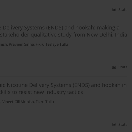
Stats
ine Delivery Systems (ENDS) and hookah: making a
-stakeholder qualitative study from New Delhi, India
unish
,
Praveen Sinha
,
Fikru Tesfaye Tullu
Stats
nic Nicotine Delivery Systems (ENDS) and hookah in
kills to resist new industry tactics
a
,
Vineet Gill Munish
,
Fikru Tullu
Stats