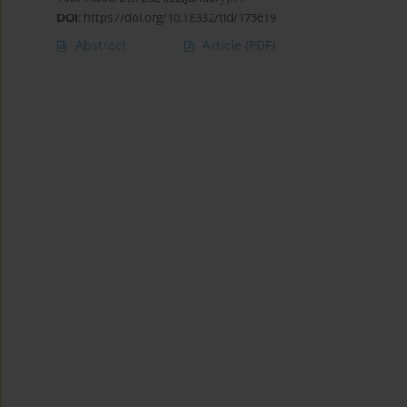
DOI
:
https://doi.org/10.18332/tid/175619
Abstract
Article
(PDF)