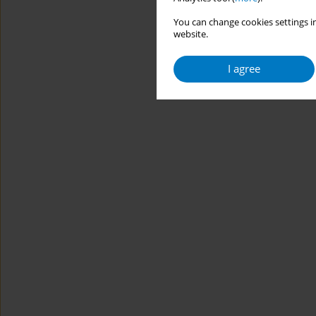
You can change cookies settings in
website.
I agree