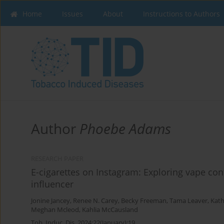
Home
Issues
About
Instructions to Authors
Author
Phoebe Adams
RESEARCH PAPER
E-cigarettes on Instagram: Exploring vape con
influencer
Jonine Jancey
,
Renee N. Carey
,
Becky Freeman
,
Tama Leaver
,
Kath
Meghan Mcleod
,
Kahlia McCausland
Tob. Induc. Dis. 2024;22(January):19