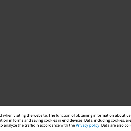
 when visiting the website. The function of obtaining information about use
tion in forms and saving cookies in end devices. Data, including cookies, are
o analyze the traffic in accordance with the
Privacy policy
. Data are also co