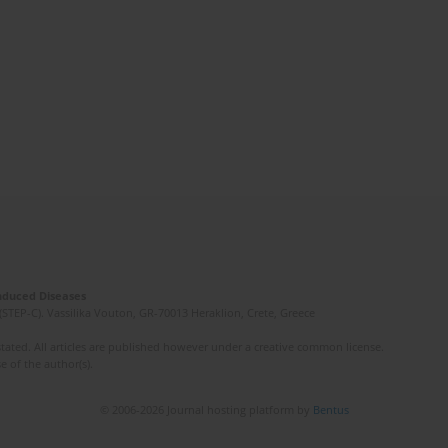
Induced Diseases
(STEP-C). Vassilika Vouton, GR-70013 Heraklion, Crete, Greece
ated. All articles are published however under a creative common license.
e of the author(s).
© 2006-2026 Journal hosting platform by
Bentus