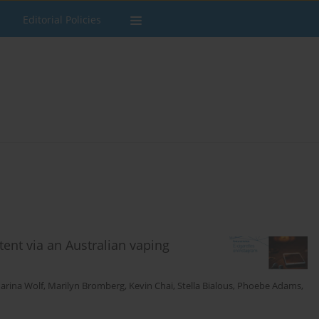
Editorial Policies
tent via an Australian vaping
arina Wolf
,
Marilyn Bromberg
,
Kevin Chai
,
Stella Bialous
,
Phoebe Adams
,