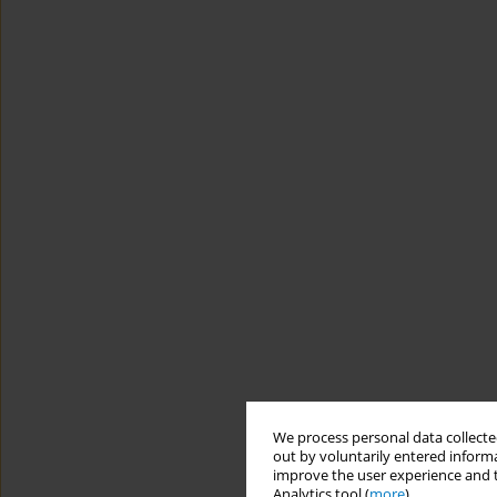
We process personal data collected
out by voluntarily entered informa
improve the user experience and t
Analytics tool (
more
).