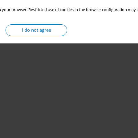
 your browser. Restricted use of cookies in the browser configuration may a
I do not agree