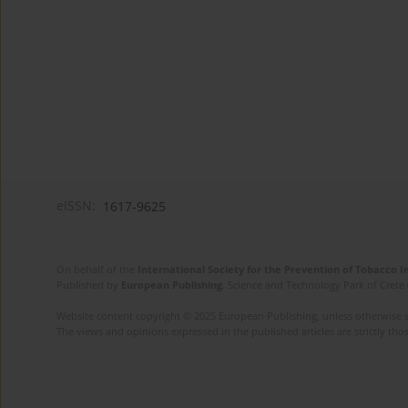
eISSN:
1617-9625
On behalf of the
International Society for the Prevention of Tobacco 
Published by
European Publishing
. Science and Technology Park of Crete 
Website content copyright © 2025 European Publishing, unless otherwise st
The views and opinions expressed in the published articles are strictly thos