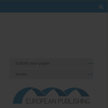
Submit your paper
Issues