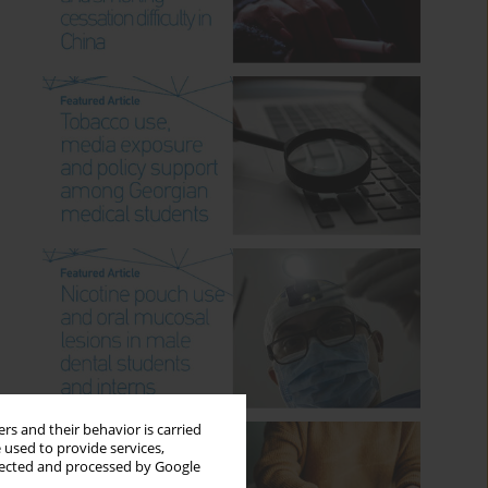
rs and their behavior is carried
 used to provide services,
llected and processed by Google