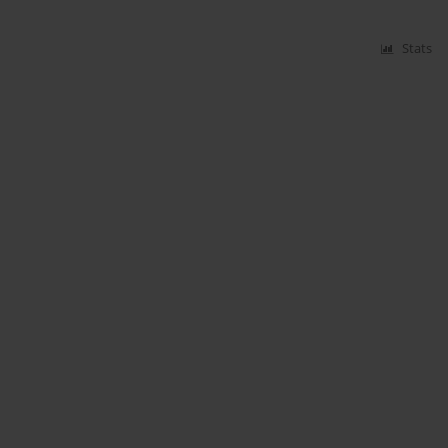
Stats