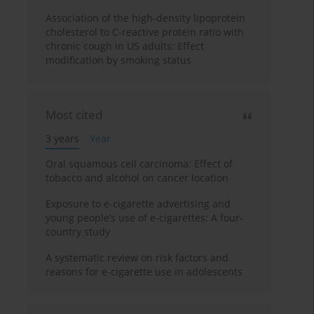
Association of the high-density lipoprotein
cholesterol to C-reactive protein ratio with
chronic cough in US adults: Effect
modification by smoking status
Most cited
3 years
Year
Oral squamous cell carcinoma: Effect of
tobacco and alcohol on cancer location
Exposure to e-cigarette advertising and
young people’s use of e-cigarettes: A four-
country study
A systematic review on risk factors and
reasons for e-cigarette use in adolescents