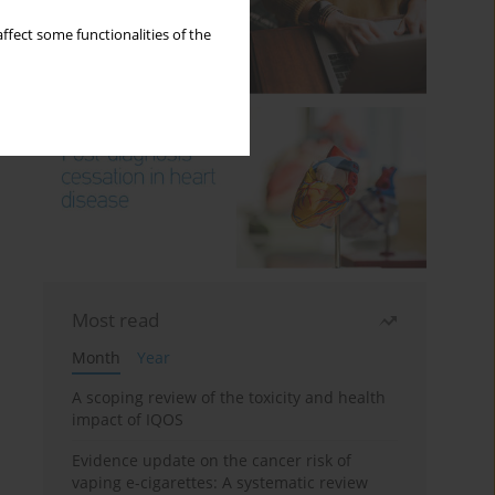
ffect some functionalities of the
Most read
Month
Year
A scoping review of the toxicity and health
impact of IQOS
Evidence update on the cancer risk of
vaping e-cigarettes: A systematic review