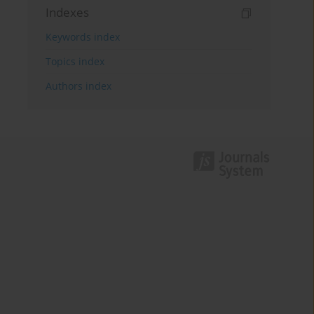
Indexes
Keywords index
Topics index
Authors index