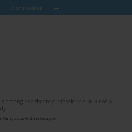
Editorial Policies
rs among healthcare professionals in Nicosia
udy
G. Panayiotou
,
Andreas Georgiou