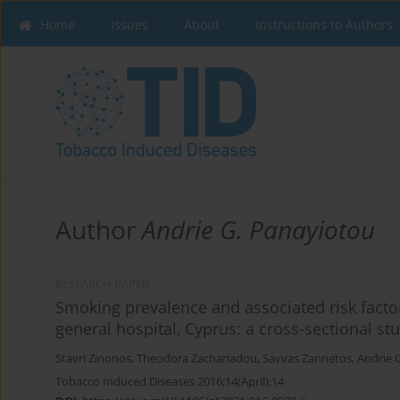
Home
Issues
About
Instructions to Authors
Author
Andrie G. Panayiotou
RESEARCH PAPER
Smoking prevalence and associated risk facto
general hospital, Cyprus: a cross-sectional st
Stavri Zinonos
,
Theodora Zachariadou
,
Savvas Zannetos
,
Andrie 
Tobacco Induced Diseases 2016;14(April):14