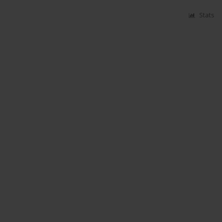
Stats