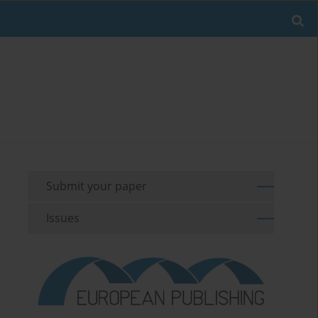
Submit your paper
Issues