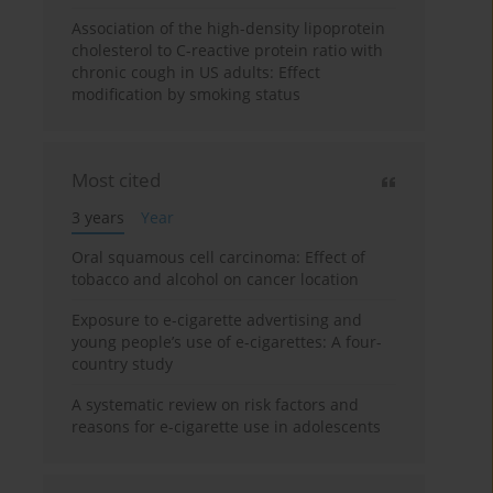
Association of the high-density lipoprotein
cholesterol to C-reactive protein ratio with
chronic cough in US adults: Effect
modification by smoking status
Most cited
3 years
Year
Oral squamous cell carcinoma: Effect of
tobacco and alcohol on cancer location
Exposure to e-cigarette advertising and
young people’s use of e-cigarettes: A four-
country study
A systematic review on risk factors and
reasons for e-cigarette use in adolescents