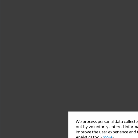
We process personal data collected
out by voluntarily entered informa
improve the user experience and t
Analytics tool (
more
).