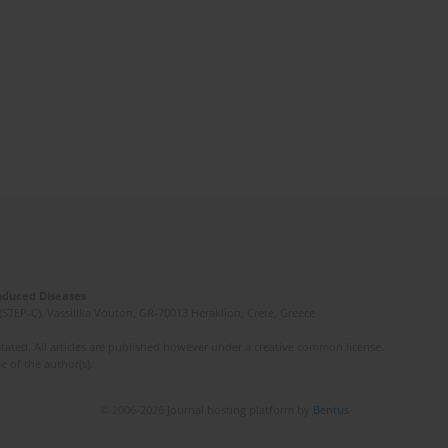
Induced Diseases
(STEP-C). Vassilika Vouton, GR-70013 Heraklion, Crete, Greece
ated. All articles are published however under a creative common license.
e of the author(s).
© 2006-2026 Journal hosting platform by
Bentus