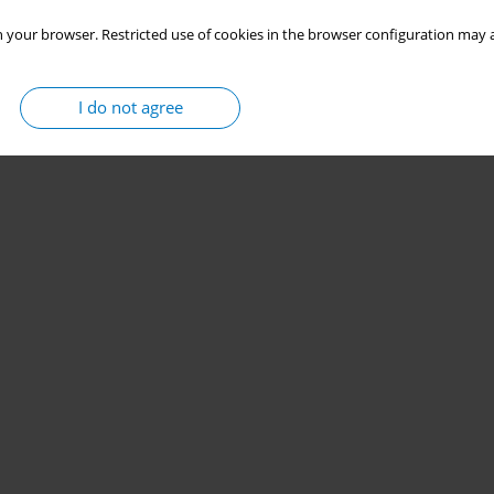
 your browser. Restricted use of cookies in the browser configuration may a
I do not agree