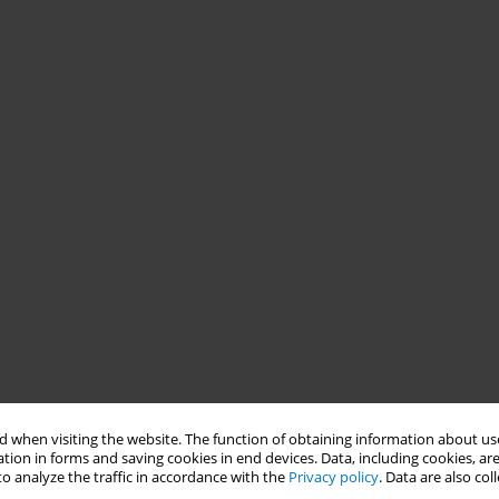
 when visiting the website. The function of obtaining information about use
tion in forms and saving cookies in end devices. Data, including cookies, are
o analyze the traffic in accordance with the
Privacy policy
. Data are also co