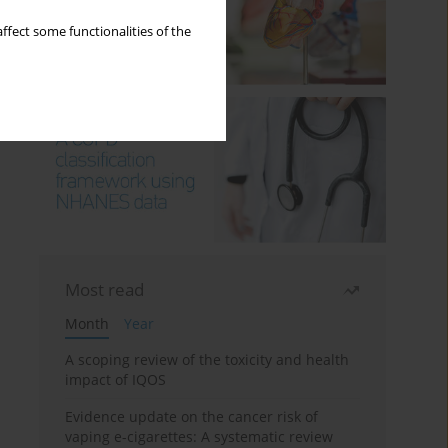
ffect some functionalities of the
Most read
Month
Year
A scoping review of the toxicity and health
impact of IQOS
Evidence update on the cancer risk of
vaping e-cigarettes: A systematic review