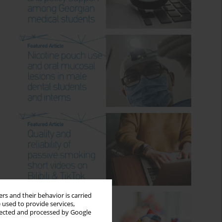
rs and their behavior is carried
 used to provide services,
llected and processed by Google