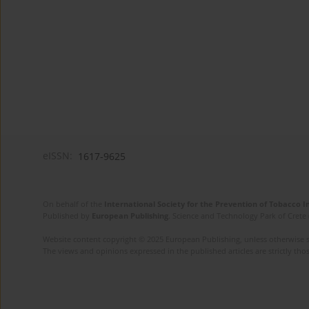
eISSN:
1617-9625
On behalf of the
International Society for the Prevention of Tobacco 
Published by
European Publishing
. Science and Technology Park of Crete 
Website content copyright © 2025 European Publishing, unless otherwise st
The views and opinions expressed in the published articles are strictly thos