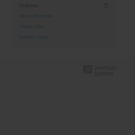
Indexes
Keywords index
Topics index
Authors index