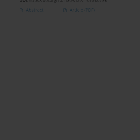
DOI
:
https://doi.org/10.1186/s12971-016-0079-6
Abstract
Article
(PDF)