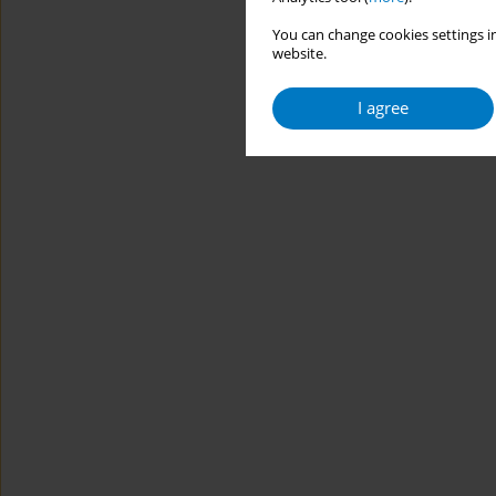
You can change cookies settings in
website.
I agree