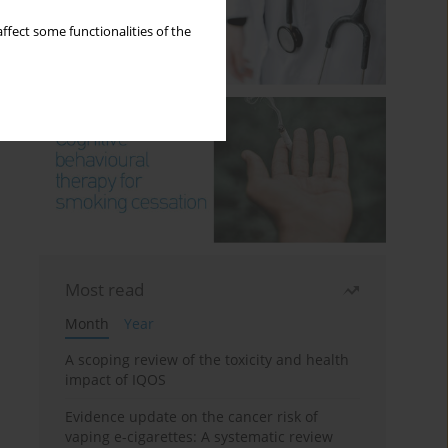
ffect some functionalities of the
Most read
Month
Year
A scoping review of the toxicity and health
impact of IQOS
Evidence update on the cancer risk of
vaping e-cigarettes: A systematic review