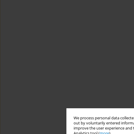
We process personal data collected
out by voluntarily entered informa
improve the user experience and t
Analytics tool (
more
).