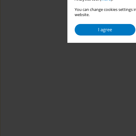
You can change cookies settings in
website.
I agree