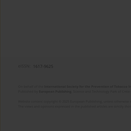
eISSN:
1617-9625
On behalf of the
International Society for the Prevention of Tobacco 
Published by
European Publishing
. Science and Technology Park of Crete 
Website content copyright © 2025 European Publishing, unless otherwise st
The views and opinions expressed in the published articles are strictly thos