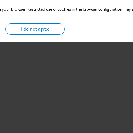
 your browser. Restricted use of cookies in the browser configuration may a
I do not agree