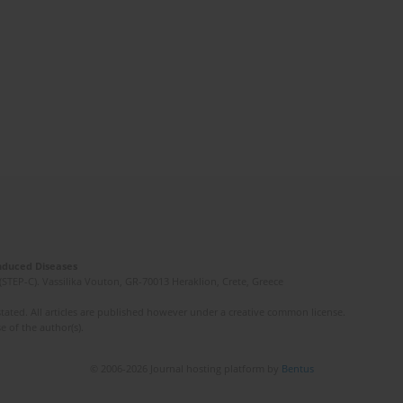
Induced Diseases
(STEP-C). Vassilika Vouton, GR-70013 Heraklion, Crete, Greece
ated. All articles are published however under a creative common license.
e of the author(s).
© 2006-2026 Journal hosting platform by
Bentus