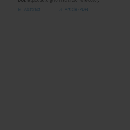
DOI
:
https://doi.org/10.1186/s12971-016-0090-y
Abstract
Article
(PDF)