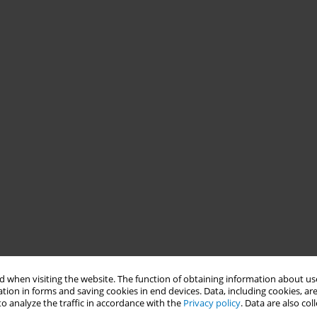
 when visiting the website. The function of obtaining information about use
tion in forms and saving cookies in end devices. Data, including cookies, are
o analyze the traffic in accordance with the
Privacy policy
. Data are also co