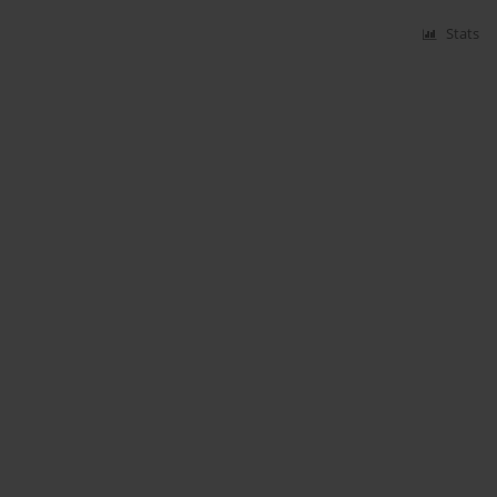
Stats