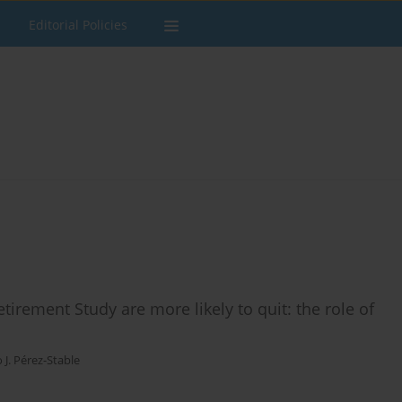
Editorial Policies
irement Study are more likely to quit: the role of
o J. Pérez-Stable