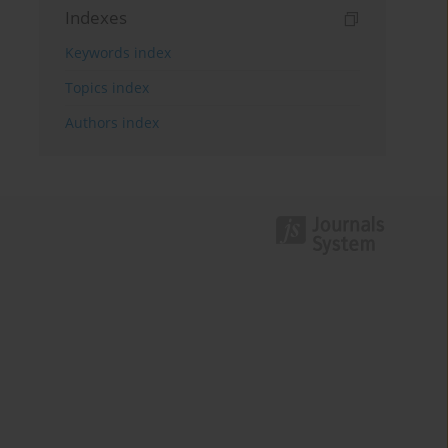
Indexes
Keywords index
Topics index
Authors index