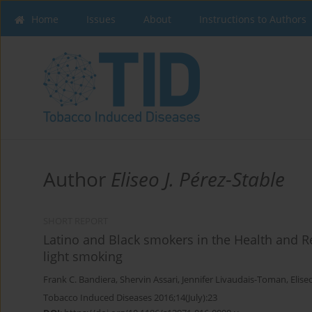
Home
Issues
About
Instructions to Authors
Author
Eliseo J. Pérez-Stable
SHORT REPORT
Latino and Black smokers in the Health and Ret
light smoking
Frank C. Bandiera
,
Shervin Assari
,
Jennifer Livaudais-Toman
,
Elise
Tobacco Induced Diseases 2016;14(July):23