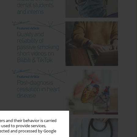
rs and their behavior is carried
 used to provide services,
llected and processed by Google