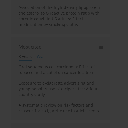
Association of the high-density lipoprotein
cholesterol to C-reactive protein ratio with
chronic cough in US adults: Effect
modification by smoking status
Most cited
3 years
Year
Oral squamous cell carcinoma: Effect of
tobacco and alcohol on cancer location
Exposure to e-cigarette advertising and
young people’s use of e-cigarettes: A four-
country study
A systematic review on risk factors and
reasons for e-cigarette use in adolescents