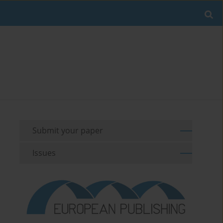
Submit your paper
Issues