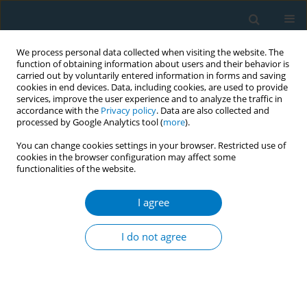
We process personal data collected when visiting the website. The
function of obtaining information about users and their behavior is
carried out by voluntarily entered information in forms and saving
cookies in end devices. Data, including cookies, are used to provide
services, improve the user experience and to analyze the traffic in
accordance with the
Privacy policy
. Data are also collected and
processed by Google Analytics tool (
more
).
You can change cookies settings in your browser. Restricted use of
cookies in the browser configuration may affect some
functionalities of the website.
Author
B. Omotola
I agree
RESEARCH PAPER
Perceived effectiveness of graphic health
I do not agree
warnings as a deterrent for smoking initiation
among adolescents in selected schools in
southwest Nigeria