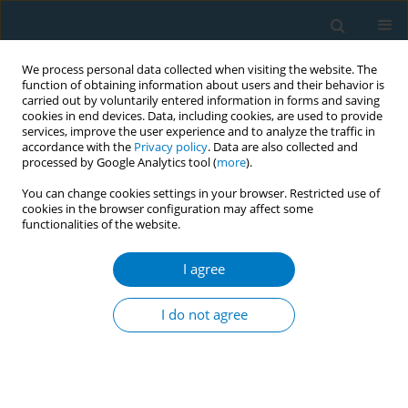
We process personal data collected when visiting the website. The
function of obtaining information about users and their behavior is
carried out by voluntarily entered information in forms and saving
cookies in end devices. Data, including cookies, are used to provide
services, improve the user experience and to analyze the traffic in
accordance with the
Privacy policy
. Data are also collected and
processed by Google Analytics tool (
more
).
You can change cookies settings in your browser. Restricted use of
cookies in the browser configuration may affect some
functionalities of the website.
Author
Mingyi Zhao
I agree
RESEARCH PAPER
Association between secondhand
I do not agree
smoke and liver injury among US
non-smoking adults: Mediation analysis of body
mass index in the NHANES
+
+
+