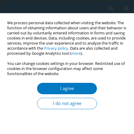
We process personal data collected when visiting the website. The
function of obtaining information about users and their behavior is
carried out by voluntarily entered information in forms and saving
cookies in end devices. Data, including cookies, are used to provide
services, improve the user experience and to analyze the traffic in
accordance with the
Privacy policy
. Data are also collected and
processed by Google Analytics tool (
more
).
You can change cookies settings in your browser. Restricted use of
cookies in the browser configuration may affect some
functionalities of the website.
Author
Meng-Ying Lu
I agree
RESEARCH PAPER
Sex and age disparities in the
I do not agree
influence of tobacco smoking on
depression: Evidence from the Taiwan Biobank
Shaw-Ji Chen
,
Meng-Ying Lu
,
Jerry Cheng-Yen Lai
,
Ming-Jong Bair*
,
Hsiao-Yang Cheng*