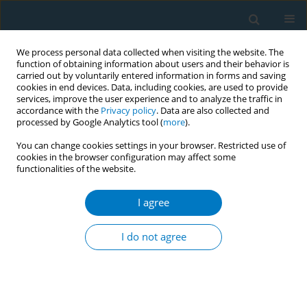
We process personal data collected when visiting the website. The
function of obtaining information about users and their behavior is
carried out by voluntarily entered information in forms and saving
cookies in end devices. Data, including cookies, are used to provide
services, improve the user experience and to analyze the traffic in
accordance with the
Privacy policy
. Data are also collected and
processed by Google Analytics tool (
more
).
You can change cookies settings in your browser. Restricted use of
cookies in the browser configuration may affect some
functionalities of the website.
Author
Erin L. Mead
I agree
RESEARCH PAPER
The influence of graphic warning labels on
I do not agree
efficacy beliefs and risk perceptions: a qualitative
study with low-income, urban smokers
Erin L. Mead
,
Joanna E. Cohen
,
Caitlin E. Kennedy
,
Joseph Gallo
,
Carl A.
Latkin