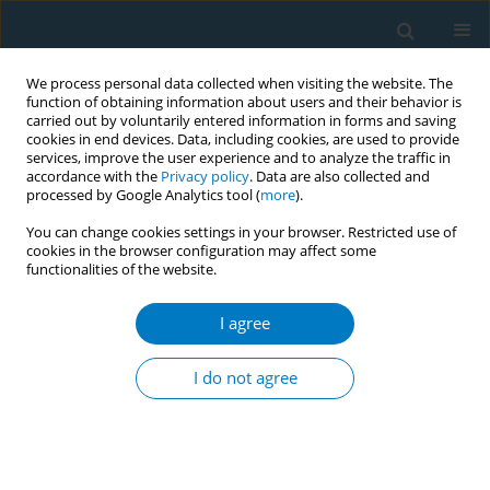
We process personal data collected when visiting the website. The
function of obtaining information about users and their behavior is
carried out by voluntarily entered information in forms and saving
cookies in end devices. Data, including cookies, are used to provide
services, improve the user experience and to analyze the traffic in
accordance with the
Privacy policy
. Data are also collected and
processed by Google Analytics tool (
more
).
You can change cookies settings in your browser. Restricted use of
cookies in the browser configuration may affect some
functionalities of the website.
Author
Martin Raw
I agree
EDITORIAL
The impact of COVID-19 on the WHO
I do not agree
FCTC, cessation, and tobacco policy
Laurent Huber
,
Ubaldo Cuadrado
,
Raquel Fernandez-Megina
,
Martin
Raw
,
Adriana Blanco Marquizo
,
Kelsey Romeo-Stuppy
Tob. Induc. Dis. 2020;18(December):102