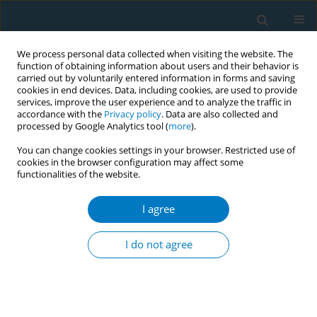
We process personal data collected when visiting the website. The
function of obtaining information about users and their behavior is
carried out by voluntarily entered information in forms and saving
cookies in end devices. Data, including cookies, are used to provide
services, improve the user experience and to analyze the traffic in
accordance with the
Privacy policy
. Data are also collected and
processed by Google Analytics tool (
more
).
You can change cookies settings in your browser. Restricted use of
cookies in the browser configuration may affect some
functionalities of the website.
Author
Marhazlinda Jamaludin
I agree
Smoke-free legislation and socioeconomic
inequalities in smoking-related morbidity and
I do not agree
mortality among adults: a systematic review
Marhazlinda Jamaludin
,
Gaurang P. Nazar
,
Raffaele Palladino
,
Georgios
Tsakos
,
Richard G. Watt
,
Christopher Millett
Tob. Induc. Dis. 2018;16(Suppl 1):A388