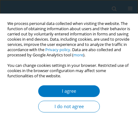
We process personal data collected when visiting the website. The
function of obtaining information about users and their behavior is
carried out by voluntarily entered information in forms and saving
cookies in end devices. Data, including cookies, are used to provide
services, improve the user experience and to analyze the traffic in
accordance with the
Privacy policy
. Data are also collected and
processed by Google Analytics tool (
more
).
You can change cookies settings in your browser. Restricted use of
cookies in the browser configuration may affect some
functionalities of the website.
Author
Luz Myriam Reynales
I agree
Measuring illicit cigarette consumption with
tobacco surveillance data: evidence from the
I do not agree
Global Adult Tobacco Survey for Mexico
Belen Saenz de Miera Juarez
,
Miguel Angel Rodriguez
,
Luz Myriam
Reynales
Tob. Induc. Dis. 2018;16(Suppl 1):A132