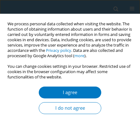
We process personal data collected when visiting the website. The
function of obtaining information about users and their behavior is
carried out by voluntarily entered information in forms and saving
cookies in end devices. Data, including cookies, are used to provide
services, improve the user experience and to analyze the traffic in
accordance with the
Privacy policy
. Data are also collected and
processed by Google Analytics tool (
more
).
You can change cookies settings in your browser. Restricted use of
cookies in the browser configuration may affect some
functionalities of the website.
Author
Kim Romijnders
I agree
Tobacco cigarette use versus electronic cigarette
use: determinants of smoking and vaping
I do not agree
behavior
Kim Romijnders
,
Marlieke Beijaert
,
Liesbeth van Osch
,
Hein de Vries
,
Reinskje Talhout
Tob. Induc. Dis. 2018;16(Suppl 1):A235