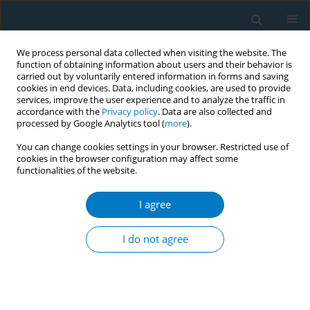
We process personal data collected when visiting the website. The
function of obtaining information about users and their behavior is
carried out by voluntarily entered information in forms and saving
cookies in end devices. Data, including cookies, are used to provide
services, improve the user experience and to analyze the traffic in
accordance with the
Privacy policy
. Data are also collected and
processed by Google Analytics tool (
more
).
You can change cookies settings in your browser. Restricted use of
cookies in the browser configuration may affect some
functionalities of the website.
Author
Karoline Walter
I agree
Monitoring compliance with the ban on tobacco
advertising and promotion at the point of sale in
I do not agree
Bangladesh (2017)
Sohel Choudhury
,
Karoline Walter
,
Abdullah Al-Mamun
,
Shamim
Jubayer
,
Mahfuz Bhuiyan
,
Liz Candler
,
Vandana Shah
,
Ernesto Sebrie
Tob. Induc. Dis. 2018;16(Suppl 1):A198