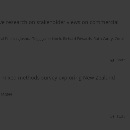
tive research on stakeholder views on commercial
al Puljevic
,
Joshua Trigg
,
Janet Hoek
,
Richard Edwards
,
Ruth Canty
,
Coral
Stats
 A mixed methods survey exploring New Zealand
 Mcgee
Stats