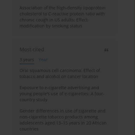
Association of the high-density lipoprotein
cholesterol to C-reactive protein ratio with
chronic cough in US adults: Effect
modification by smoking status
Most cited
3 years
Year
Oral squamous cell carcinoma: Effect of
tobacco and alcohol on cancer location
Exposure to e-cigarette advertising and
young people’s use of e-cigarettes: A four-
country study
Gender differences in use of cigarette and
non-cigarette tobacco products among
adolescents aged 13–15 years in 20 African
countries