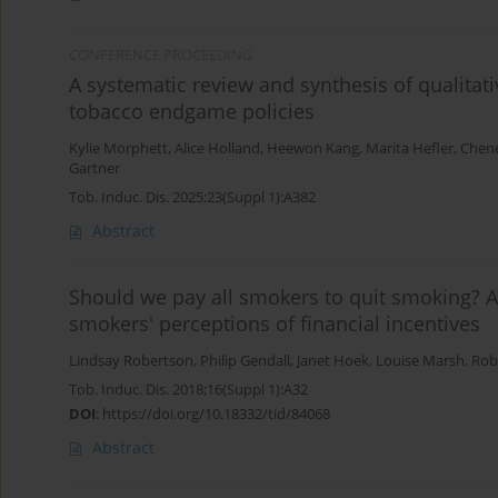
CONFERENCE PROCEEDING
A systematic review and synthesis of qualita
tobacco endgame policies
Kylie Morphett
,
Alice Holland
,
Heewon Kang
,
Marita Hefler
,
Chene
Gartner
Tob. Induc. Dis. 2025;23(Suppl 1):A382
Abstract
Should we pay all smokers to quit smoking?
smokers' perceptions of financial incentives
Lindsay Robertson
,
Philip Gendall
,
Janet Hoek
,
Louise Marsh
,
Rob
Tob. Induc. Dis. 2018;16(Suppl 1):A32
DOI
:
https://doi.org/10.18332/tid/84068
Abstract