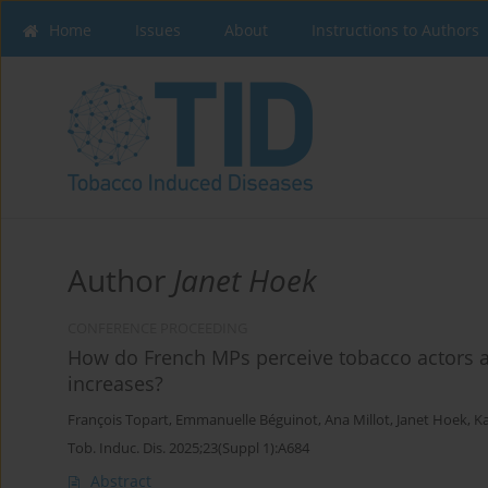
Home
Issues
About
Instructions to Authors
Author
Janet Hoek
CONFERENCE PROCEEDING
How do French MPs perceive tobacco actors a
increases?
François Topart
,
Emmanuelle Béguinot
,
Ana Millot
,
Janet Hoek
,
Ka
Tob. Induc. Dis. 2025;23(Suppl 1):A684
Abstract