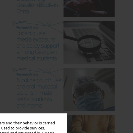
rs and their behavior is carried
 used to provide services,