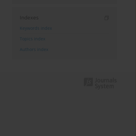
Indexes
Keywords index
Topics index
Authors index