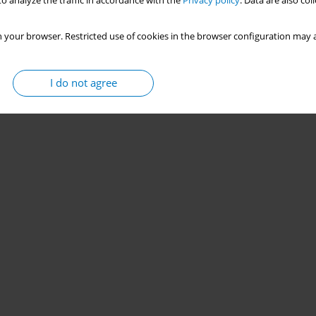
o analyze the traffic in accordance with the
Privacy policy
. Data are also co
 your browser. Restricted use of cookies in the browser configuration may a
I do not agree