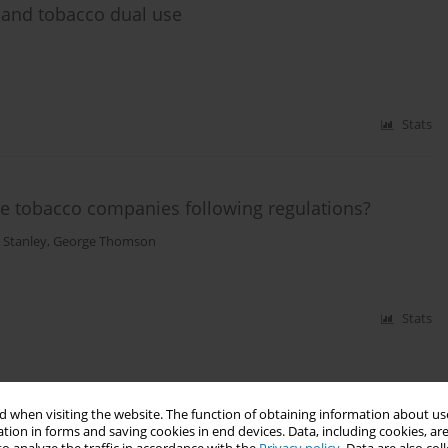
te and tobacco dual use
Stats
Are tobacco companies following regulations?
 Stanley
,
George Thomson
Stats
 when visiting the website. The function of obtaining information about use
tion in forms and saving cookies in end devices. Data, including cookies, are