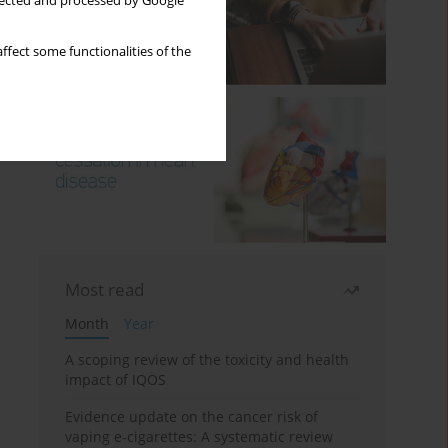
llected and processed by Google
ffect some functionalities of the
Most read
Month
Year
A scoping review of the toxicity and health
impact of IQOS
Evidence update on the cancer risk of
vaping e-cigarettes: A systematic review