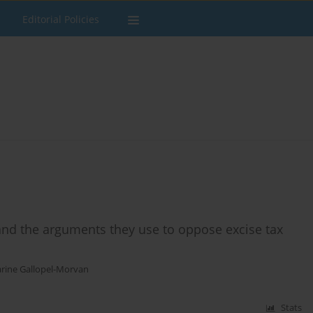
Editorial Policies
nd the arguments they use to oppose excise tax
rine Gallopel-Morvan
Stats