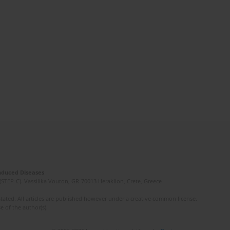
Induced Diseases
(STEP-C). Vassilika Vouton, GR-70013 Heraklion, Crete, Greece
ated. All articles are published however under a creative common license.
e of the author(s).