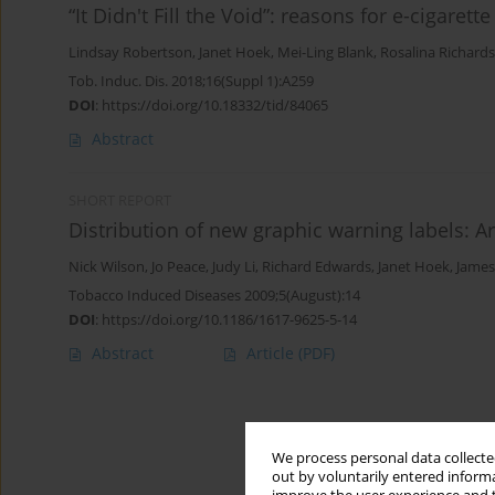
“It Didn't Fill the Void”: reasons for e-cigaret
Lindsay Robertson
,
Janet Hoek
,
Mei-Ling Blank
,
Rosalina Richards
Tob. Induc. Dis. 2018;16(Suppl 1):A259
DOI
:
https://doi.org/10.18332/tid/84065
Abstract
SHORT REPORT
Distribution of new graphic warning labels: 
Nick Wilson
,
Jo Peace
,
Judy Li
,
Richard Edwards
,
Janet Hoek
,
James
Tobacco Induced Diseases 2009;5(August):14
DOI
:
https://doi.org/10.1186/1617-9625-5-14
Abstract
Article
(PDF)
We process personal data collected
out by voluntarily entered informa