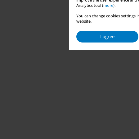
improve the user experience and t
Analytics tool (
more
).
You can change cookies settings in
website.
I agree