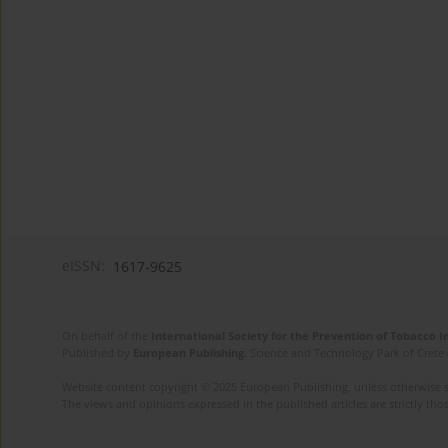
eISSN:
1617-9625
On behalf of the
International Society for the Prevention of Tobacco 
Published by
European Publishing
. Science and Technology Park of Crete 
Website content copyright © 2025 European Publishing, unless otherwise st
The views and opinions expressed in the published articles are strictly thos