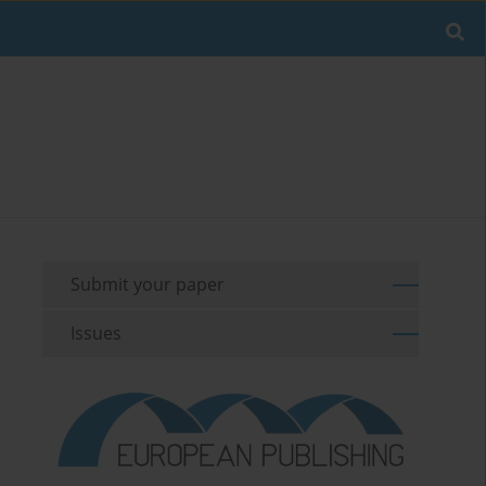
Submit your paper
Issues